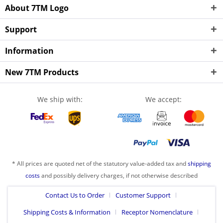
About 7TM Logo
Support
Information
New 7TM Products
We ship with:
We accept:
* All prices are quoted net of the statutory value-added tax and
shipping
costs
and possibly delivery charges, if not otherwise described
Contact Us to Order
Customer Support
Shipping Costs & Information
Receptor Nomenclature