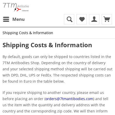
Menu
Shipping Costs & Information
Shipping Costs & Information
By default, goods can only be shipped to countries listed in the
7TM Antibodies Shop. Depending on the country of delivery
and your selected shipping method shipping will be carried out
with DPD, DHL, UPS or FedEx. The respected shipping costs can
be found in Euro in the table below.
If you require shipping to another country, please email us
before placing an order (
orders@7tmantibodies.com
) and tell
us the item with the quantity and delivery address with the
country and the corresponding zip code. We will then inform