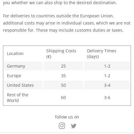
you whether we can also ship to the desired destination.
For deliveries to countries outside the European Union,
additional costs may arise in individual cases, which we are not
responsible for. These may include customs duties or taxes.
Shipping Costs
Delivery Times
Location
(€)
(days)
Germany
25
1-2
Europe
35
1-2
United States
50
3-4
Rest of the
60
3-6
World
follow us on