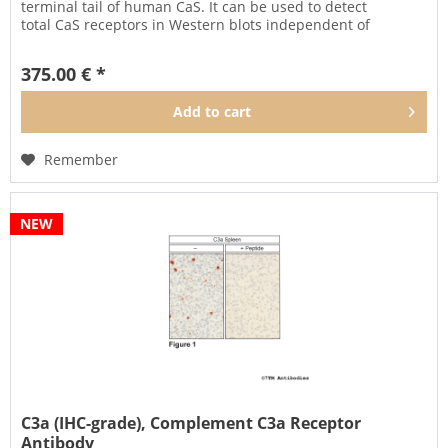
terminal tail of human CaS. It can be used to detect
total CaS receptors in Western blots independent of
phosphorylation....
375.00 € *
Add to
cart
Remember
NEW
C3a (IHC-grade), Complement C3a Receptor
Antibody