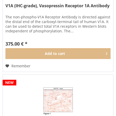
V1A (IHC-grade), Vasopressin Receptor 1A Antibody
The non-phospho-V1A Receptor Antibody is directed against
the distal end of the carboxyl-terminal tail of human V1A. It
can be used to detect total V1A receptors in Western blots
independent of phosphorylation. The...
375.00 € *
Add to
cart
Remember
NEW