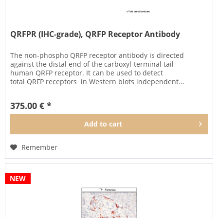
QRFPR (IHC-grade), QRFP Receptor Antibody
The non-phospho QRFP receptor antibody is directed
against the distal end of the carboxyl-terminal tail
human QRFP receptor. It can be used to detect
total QRFP receptors in Western blots independent...
375.00 € *
Add to
cart
Remember
NEW