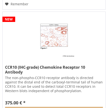
Remember
NEW
CCR10 (IHC-grade) Chemokine Receptor 10
Antibody
The non-phospho-CCR10 receptor antibody is directed
against the distal end of the carboxyl-terminal tail of human
CCR10. It can be used to detect total CCR10 receptors in
Western blots independent of phosphorylation.
The CCR10...
375.00 € *