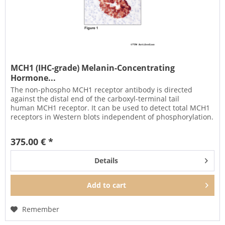
MCH1 (IHC-grade) Melanin-Concentrating
Hormone...
The non-phospho MCH1 receptor antibody is directed
against the distal end of the carboxyl-terminal tail
human MCH1 receptor. It can be used to detect total MCH1
receptors in Western blots independent of phosphorylation.
It can also be...
375.00 € *
Details
Add to
cart
Remember