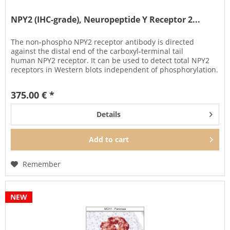
NPY2 (IHC-grade), Neuropeptide Y Receptor 2...
The non-phospho NPY2 receptor antibody is directed
against the distal end of the carboxyl-terminal tail
human NPY2 receptor. It can be used to detect total NPY2
receptors in Western blots independent of phosphorylation.
It can also be...
375.00 € *
Details
Add to
cart
Remember
NEW