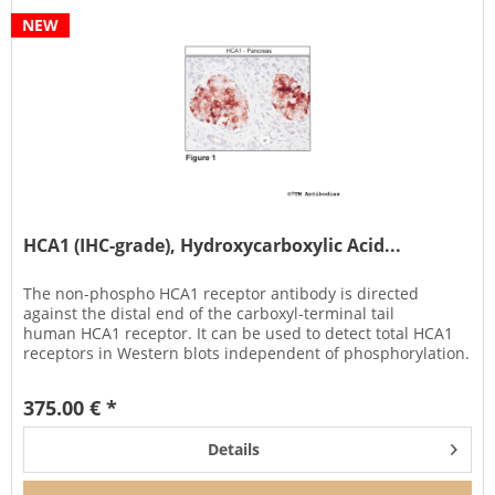
NEW
HCA1 (IHC-grade), Hydroxycarboxylic Acid...
The non-phospho HCA1 receptor antibody is directed
against the distal end of the carboxyl-terminal tail
human HCA1 receptor. It can be used to detect total HCA1
receptors in Western blots independent of phosphorylation.
It can also be...
375.00 € *
Details