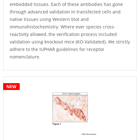
embedded tissues. Each of these antibodies has gone
through advanced validation in transfected cells and
native tissues using Western blot and
immunohistochemistry. Where ever species cross-
reactivity allowed, the verification process included
validation using knockout mice (KO-Validated). We strictly
adhere to the IUPHAR guidelines for receptor
nomenclature.
NEW