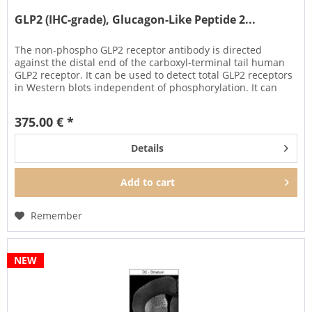
GLP2 (IHC-grade), Glucagon-Like Peptide 2...
The non-phospho GLP2 receptor antibody is directed
against the distal end of the carboxyl-terminal tail human
GLP2 receptor. It can be used to detect total GLP2 receptors
in Western blots independent of phosphorylation. It can
also be...
375.00 € *
Details
Add to
cart
Remember
NEW