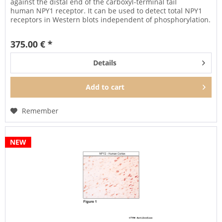
against the distal end of the carboxyl-terminal tail
human NPY1 receptor. It can be used to detect total NPY1
receptors in Western blots independent of phosphorylation.
It can also be...
375.00 € *
Details
Add to
cart
Remember
NEW