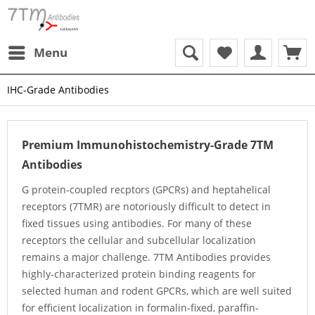
Menu
IHC-Grade Antibodies
Premium Immunohistochemistry-Grade 7TM
Antibodies
G protein-coupled recptors (GPCRs) and heptahelical
receptors (7TMR) are notoriously difficult to detect in
fixed tissues using antibodies. For many of these
receptors the cellular and subcellular localization
remains a major challenge. 7TM Antibodies provides
highly-characterized protein binding reagents for
selected human and rodent GPCRs, which are well suited
for efficient localization in formalin-fixed, paraffin-