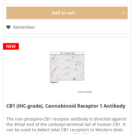
Add to
cart
Remember
NEW
CB1 (IHC-grade), Cannabinoid Receptor 1 Antibody
The non-phospho-CB1 receptor antibody is directed against
the distal end of the carboxyl-terminal tail of human CB1. It
can be used to detect total CB1 receptors in Western blots