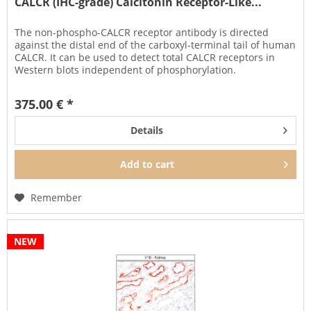
CALCR (IHC-grade) Calcitonin Receptor-Like...
The non-phospho-CALCR receptor antibody is directed
against the distal end of the carboxyl-terminal tail of human
CALCR. It can be used to detect total CALCR receptors in
Western blots independent of phosphorylation.
The CALCR antibody...
375.00 € *
Details
Add to
cart
Remember
NEW