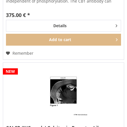
independent of phosphorylation. The CB1 antibody can
also...
375.00 € *
Details
Add to
cart
Remember
NEW