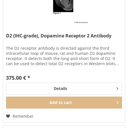
D2 (IHC-grade), Dopamine Receptor 2 Antibody
The D2 receptor antibody is directed against the third
intracellular loop of mouse, rat and human D2 dopamine
receptor. It detects both the long and short form of D2. It
can be used to detect total D2 receptors in Western blots...
375.00 € *
Details
Add to
cart
Remember