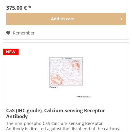
375.00 € *
Add to
cart
Remember
NEW
CaS (IHC-grade), Calcium-sensing Receptor
Antibody
The non-phospho-CaS Calcium-sensing Receptor
Antibody is directed against the distal end of the carboxyl-