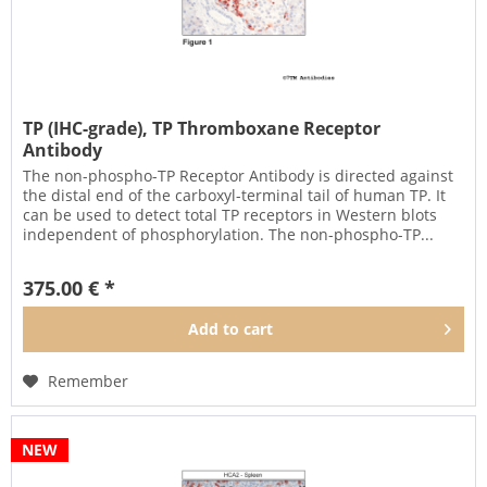
TP (IHC-grade), TP Thromboxane Receptor
Antibody
The non-phospho-TP Receptor Antibody is directed against
the distal end of the carboxyl-terminal tail of human TP. It
can be used to detect total TP receptors in Western blots
independent of phosphorylation. The non-phospho-TP...
375.00 € *
Add to
cart
Remember
NEW