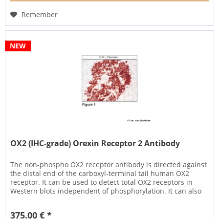
Remember
NEW
OX2 (IHC-grade) Orexin Receptor 2 Antibody
The non-phospho OX2 receptor antibody is directed against
the distal end of the carboxyl-terminal tail human OX2
receptor. It can be used to detect total OX2 receptors in
Western blots independent of phosphorylation. It can also
be used...
375.00 € *