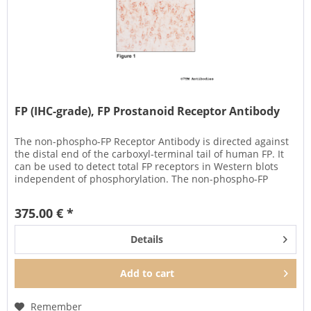
FP (IHC-grade), FP Prostanoid Receptor Antibody
The non-phospho-FP Receptor Antibody is directed against
the distal end of the carboxyl-terminal tail of human FP. It
can be used to detect total FP receptors in Western blots
independent of phosphorylation. The non-phospho-FP
antibody...
375.00 € *
Details
Add to
cart
Remember