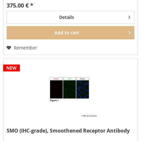
375.00 € *
Details
Add to
cart
Remember
NEW
SMO (IHC-grade), Smoothened Receptor Antibody