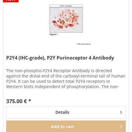
P2Y4 (IHC-grade), P2Y Purinoceptor 4 Antibody
The non-phospho-P2Y4 Receptor Antibody is directed
against the distal end of the carboxyl-terminal tail of human
P2Y4. It can be used to detect total P2Y4 receptors in
Western blots independent of phosphorylation. The non-
phospho-P2Y4...
375.00 € *
Details
Add to
cart