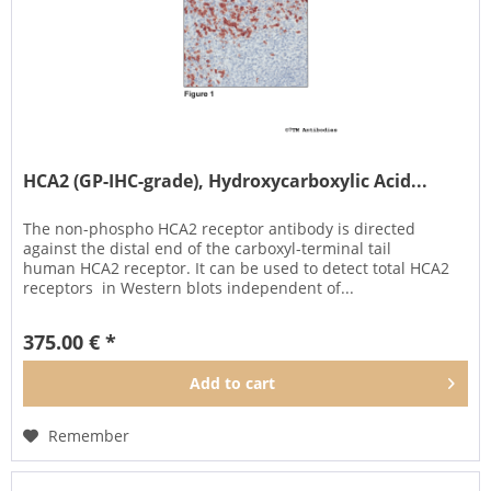
HCA2 (GP-IHC-grade), Hydroxycarboxylic Acid...
The non-phospho HCA2 receptor antibody is directed
against the distal end of the carboxyl-terminal tail
human HCA2 receptor. It can be used to detect total HCA2
receptors in Western blots independent of...
375.00 € *
Add to
cart
Remember