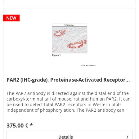
NEW
PAR2 (IHC-grade), Proteinase-Activated Receptor...
The PAR2 antibody is directed against the distal end of the
carboxyl-terminal tail of mouse, rat and human PAR2. It can
be used to detect total PAR2 receptors in Western blots
independent of phosphorylation. The PAR2 antibody can
also be...
375.00 € *
Details