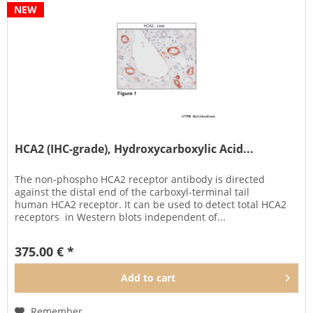
NEW
HCA2 (IHC-grade), Hydroxycarboxylic Acid...
The non-phospho HCA2 receptor antibody is directed
against the distal end of the carboxyl-terminal tail
human HCA2 receptor. It can be used to detect total HCA2
receptors in Western blots independent of...
375.00 € *
Add to
cart
Remember