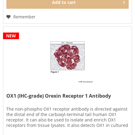
Add to
cart
Remember
NEW
OX1 (IHC-grade) Orexin Receptor 1 Antibody
The non-phospho OX1 receptor antibody is directed against
the distal end of the carboxyl-terminal tail human OX1
receptor. It can also be used to isolate and enrich OX1
receptors from tissue lysates. It also detects OX1 in cultured
cells...