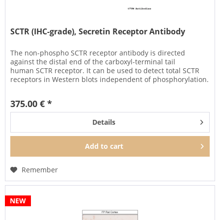
SCTR (IHC-grade), Secretin Receptor Antibody
The non-phospho SCTR receptor antibody is directed
against the distal end of the carboxyl-terminal tail
human SCTR receptor. It can be used to detect total SCTR
receptors in Western blots independent of phosphorylation.
It can also be...
375.00 € *
Details
Add to
cart
Remember
NEW