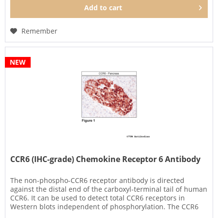
Add to
cart
Remember
NEW
CCR6 (IHC-grade) Chemokine Receptor 6 Antibody
The non-phospho-CCR6 receptor antibody is directed
against the distal end of the carboxyl-terminal tail of human
CCR6. It can be used to detect total CCR6 receptors in
Western blots independent of phosphorylation. The CCR6
antibody...