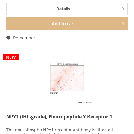
Details
Add to
cart
Remember
NEW
NPY1 (IHC-grade), Neuropeptide Y Receptor 1...
The non-phospho NPY1 receptor antibody is directed