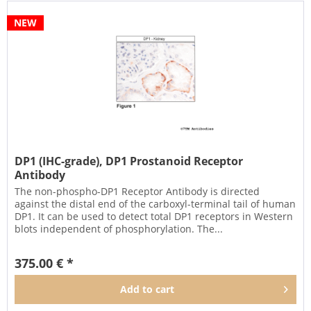
NEW
DP1 (IHC-grade), DP1 Prostanoid Receptor
Antibody
The non-phospho-DP1 Receptor Antibody is directed
against the distal end of the carboxyl-terminal tail of human
DP1. It can be used to detect total DP1 receptors in Western
blots independent of phosphorylation. The...
375.00 € *
Add to
cart