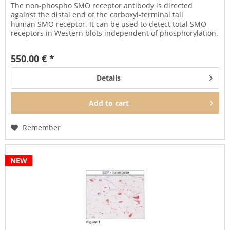
The non-phospho SMO receptor antibody is directed
against the distal end of the carboxyl-terminal tail
human SMO receptor. It can be used to detect total SMO
receptors in Western blots independent of phosphorylation.
It can also be used...
550.00 € *
Details
Add to
cart
Remember
NEW