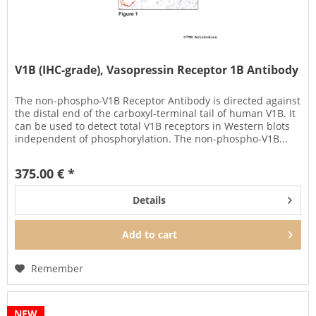
V1B (IHC-grade), Vasopressin Receptor 1B Antibody
The non-phospho-V1B Receptor Antibody is directed against
the distal end of the carboxyl-terminal tail of human V1B. It
can be used to detect total V1B receptors in Western blots
independent of phosphorylation. The non-phospho-V1B...
375.00 € *
Details
Add to
cart
Remember
NEW