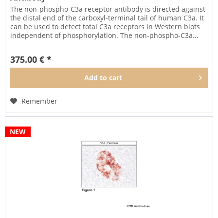
The non-phospho-C3a receptor antibody is directed against
the distal end of the carboxyl-terminal tail of human C3a. It
can be used to detect total C3a receptors in Western blots
independent of phosphorylation. The non-phospho-C3a...
375.00 € *
Add to
cart
Remember
NEW