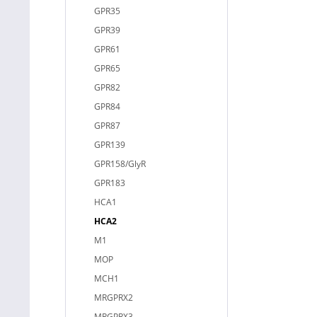
GPR35
GPR39
GPR61
GPR65
GPR82
GPR84
GPR87
GPR139
GPR158/GlyR
GPR183
HCA1
HCA2
M1
MOP
MCH1
MRGPRX2
MRGPRX3