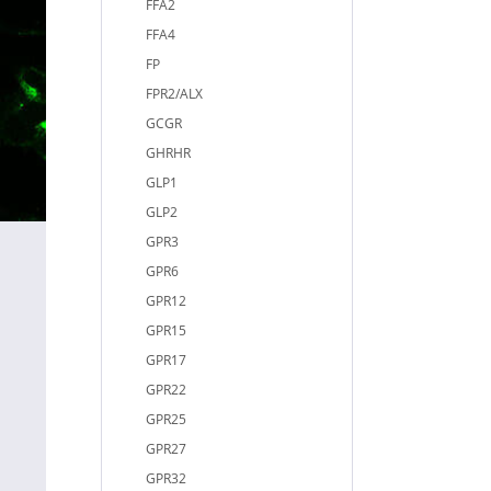
FFA2
FFA4
FP
FPR2/ALX
GCGR
GHRHR
GLP1
GLP2
GPR3
GPR6
GPR12
GPR15
GPR17
GPR22
GPR25
GPR27
GPR32