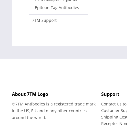
Epitope-Tag Antibodies
7TM Support
About 7TM Logo
Support
®7TM Antibodies is a registered trade mark
Contact Us to
Customer Su
in the US, EU and many other countries
Shipping Cos
around the world.
Receptor No