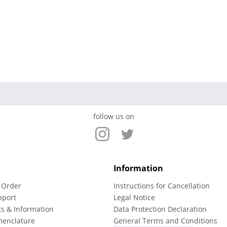
follow us on
Information
 Order
Instructions for Cancellation
pport
Legal Notice
ts & Information
Data Protection Declaration
menclature
General Terms and Conditions