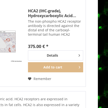
HCA2 (IHC-grade),
Hydroxycarboxylic Acid...
The non-phospho HCA2 receptor
antibody is directed against the
distal end of the carboxyl-
terminal tail human HCA2
receptor. It can be used to detect
total HCA2 receptors in Western
375.00 € *
blots independent of
phosphorylation. It can also be...
Details
Add to
cart
Remember
ric acid. HCA2 receptors are expressed in
s in fat cells. HCA2 is also expressed in a variety