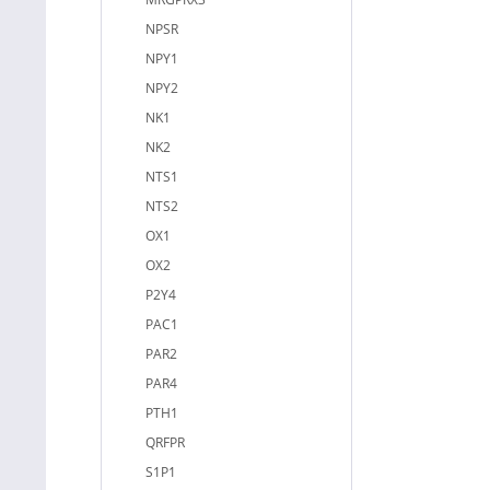
NPSR
NPY1
NPY2
NK1
NK2
NTS1
NTS2
OX1
OX2
P2Y4
PAC1
PAR2
PAR4
PTH1
QRFPR
S1P1