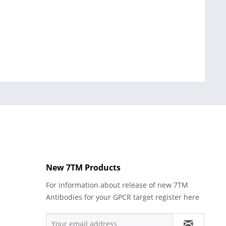
New 7TM Products
For information about release of new 7TM
Antibodies for your GPCR target register here