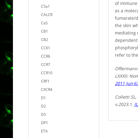
of immune 
C5a1
as a molec
CALCR
fumarate/di
CaS
the skin wh
CB1
mediating 
CB2
dependent. 
phosphoryl
CCK1
refer to th
CCR6
CCR7
Offermanns 
CCR10
LXXXII: No
CRF1
2011 Jun;63
CXCR4
Colletti S
D1
v.2023.1.
I
D2
D5
DP1
ETA