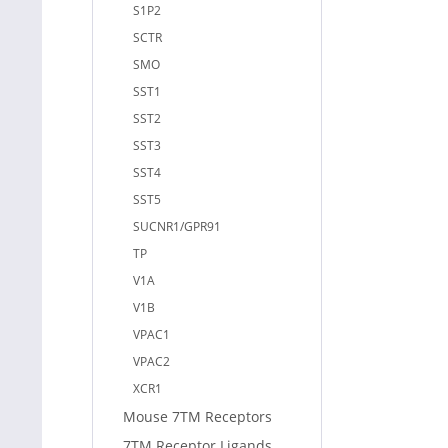
S1P2
SCTR
SMO
SST1
SST2
SST3
SST4
SST5
SUCNR1/GPR91
TP
V1A
V1B
VPAC1
VPAC2
XCR1
Mouse 7TM Receptors
7TM Receptor Ligands