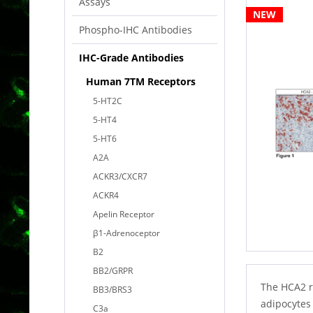
Assays
NEW
Phospho-IHC Antibodies
IHC-Grade Antibodies
Human 7TM Receptors
5-HT2C
5-HT4
5-HT6
A2A
ACKR3/CXCR7
ACKR4
Apelin Receptor
β1-Adrenoceptor
B2
BB2/GRPR
The HCA2 r
BB3/BRS3
adipocytes 
C3a