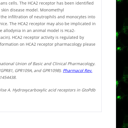
ans cells. The HCA2 receptor has been identified
ry skin disease model. Monomethyl
the infiltration of neutrophils and monocytes into
 mice. The HCA2 receptor may also be implicated in
e allodynia in an animal model is Hca2-
acin). HCA2 receptor activity is regulated by
information on HCA2 receptor pharmacology please
national Union of Basic and Clinical Pharmacology.
s (GPR81, GPR109A, and GPR109B).
Pharmacol Rev.
1454438.
ise A. Hydroxycarboxylic acid receptors in GtoPdb