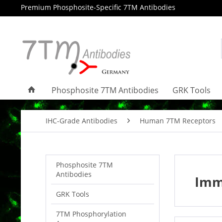
Premium Phosphosite-Specific 7TM Antibodies
Phosphosite 7TM Antibodies
GRK Tools
IHC-Grade Antibodies
Human 7TM Receptors
Phosphosite 7TM
Antibodies
Imm
GRK Tools
7TM Phosphorylation