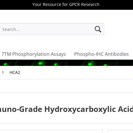
Your Resource for GPCR Research
7TM Phosphorylation Assays
Phospho-IHC Antibodies
HCA2
uno-Grade Hydroxycarboxylic Acid 