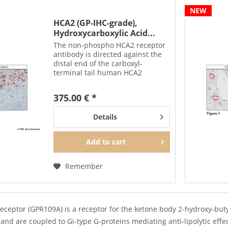
NEW
HCA2 (GP-IHC-grade),
Hydroxycarboxylic Acid...
The non-phospho HCA2 receptor
antibody is directed against the
distal end of the carboxyl-
terminal tail human HCA2
receptor. It can be used to detect
total HCA2 receptors in Western
375.00 € *
blots independent of
phosphorylation. It can also be...
Details
Add to
cart
Remember
eceptor (GPR109A) is a receptor for the ketone body 2-hydroxy-buty
and are coupled to Gi-type G-proteins mediating anti-lipolytic effect