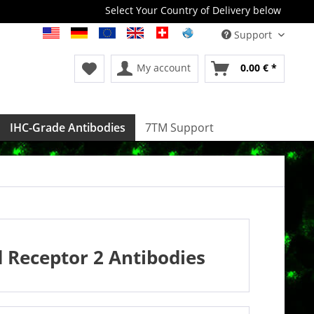
Select Your Country of Delivery below
Support
My account
0.00 € *
IHC-Grade Antibodies
7TM Support
Receptor 2 Antibodies