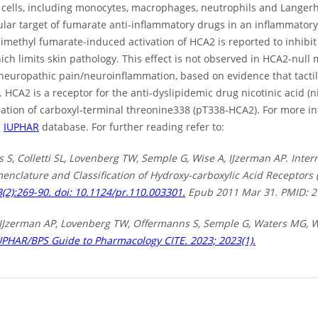
cells, including monocytes, macrophages, neutrophils and Langerh
ular target of fumarate anti-inflammatory drugs in an inflammato
methyl fumarate-induced activation of HCA2 is reported to inhibit 
ich limits skin pathology. This effect is not observed in HCA2-null
neuropathic pain/neuroinflammation, based on evidence that tactil
HCA2 is a receptor for the anti-dyslipidemic drug nicotinic acid (ni
ation of carboxyl-terminal threonine338 (pT338-HCA2). For more 
e
IUPHAR
database. For further reading refer to:
S, Colletti SL, Lovenberg TW, Semple G, Wise A, IJzerman AP. Inter
menclature and Classification of Hydroxy-carboxylic Acid Receptor
(2):269-90. doi: 10.1124/pr.110.003301.
Epub 2011 Mar 31. PMID: 2
L, IJzerman AP, Lovenberg TW, Offermanns S, Semple G, Waters MG, W
UPHAR/BPS Guide to Pharmacology CITE. 2023; 2023(1).