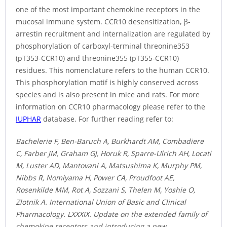
one of the most important chemokine receptors in the
mucosal immune system. CCR10 desensitization, β-
arrestin recruitment and internalization are regulated by
phosphorylation of carboxyl-terminal threonine353
(pT353-CCR10) and threonine355 (pT355-CCR10)
residues. This nomenclature refers to the human CCR10.
This phosphorylation motif is highly conserved across
species and is also present in mice and rats. For more
information on CCR10 pharmacology please refer to the
IUPHAR
database. For further reading refer to:
Bachelerie F, Ben-Baruch A, Burkhardt AM, Combadiere
C, Farber JM, Graham GJ, Horuk R, Sparre-Ulrich AH, Locati
M, Luster AD, Mantovani A, Matsushima K, Murphy PM,
Nibbs R, Nomiyama H, Power CA, Proudfoot AE,
Rosenkilde MM, Rot A, Sozzani S, Thelen M, Yoshie O,
Zlotnik A. International Union of Basic and Clinical
Pharmacology. LXXXIX. Update on the extended family of
chemokine receptors and introducing a new