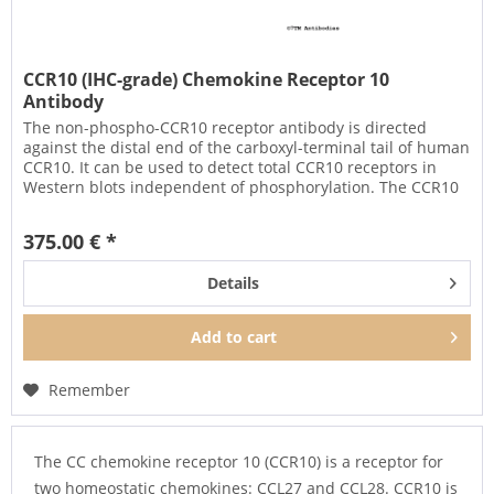
CCR10 (IHC-grade) Chemokine Receptor 10
Antibody
The non-phospho-CCR10 receptor antibody is directed
against the distal end of the carboxyl-terminal tail of human
CCR10. It can be used to detect total CCR10 receptors in
Western blots independent of phosphorylation. The CCR10
antibody...
375.00 € *
Details
Add to
cart
Remember
The CC chemokine receptor 10 (CCR10) is a receptor for
two homeostatic chemokines: CCL27 and CCL28. CCR10 is