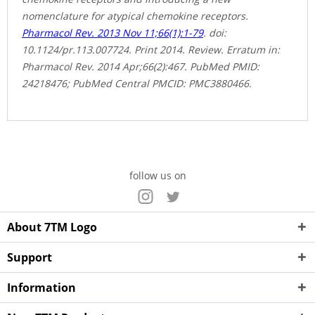
nomenclature for atypical chemokine receptors.
Pharmacol Rev. 2013 Nov 11;66(1):1-79
. doi:
10.1124/pr.113.007724. Print 2014. Review. Erratum in:
Pharmacol Rev. 2014 Apr;66(2):467. PubMed PMID:
24218476; PubMed Central PMCID: PMC3880466.
follow us on
About 7TM Logo
Support
Information