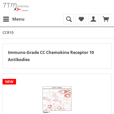
Menu
CCR10
Immuno-Grade CC Chemokine Receptor 10
Antibodies
NEW