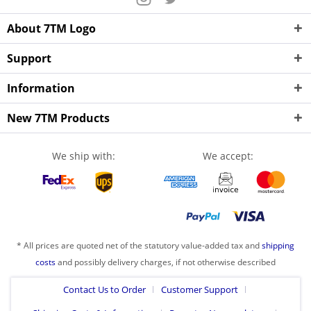
About 7TM Logo
Support
Information
New 7TM Products
We ship with:
We accept:
* All prices are quoted net of the statutory value-added tax and
shipping
costs
and possibly delivery charges, if not otherwise described
Contact Us to Order
Customer Support