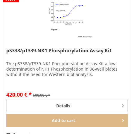
pS338/pT339-NK1 Phosphorylation Assay Kit
The pS338/pT339-NK1 Phosphorylation Assay Kit allows
determination of NK1 Phosphorylation in 96-well plates
without the need for Western blot analysis.
420.00 € *
600.00 € *
Details
Add to
cart