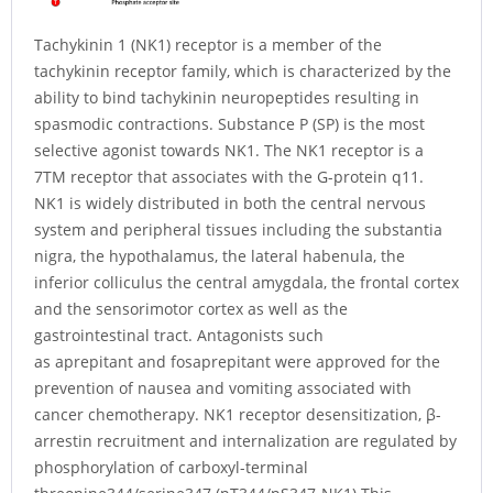
Tachykinin 1 (NK1) receptor is a member of the
tachykinin receptor family, which is characterized by the
ability to bind tachykinin neuropeptides resulting in
spasmodic contractions. Substance P (SP) is the most
selective agonist towards NK1. The NK1 receptor is a
7TM receptor that associates with the G-protein q11.
NK1 is widely distributed in both the central nervous
system and peripheral tissues including the substantia
nigra, the hypothalamus, the lateral habenula, the
inferior colliculus the central amygdala, the frontal cortex
and the sensorimotor cortex as well as the
gastrointestinal tract. Antagonists such
as aprepitant and fosaprepitant were approved for the
prevention of nausea and vomiting associated with
cancer chemotherapy. NK1 receptor desensitization, β-
arrestin recruitment and internalization are regulated by
phosphorylation of carboxyl-terminal