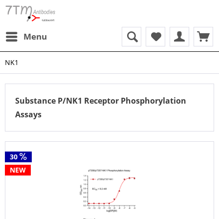
Menu
NK1
Substance P/NK1 Receptor Phosphorylation
Assays
30
NEW