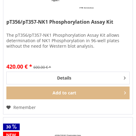
pT356/pT357-NK1 Phosphorylation Assay Kit
The pT356/pT357-NK1 Phosphorylation Assay Kit allows
determination of NK1 Phosphorylation in 96-well plates
without the need for Western blot analysis.
420.00 € *
600.00 € *
Details
Add to
cart
Remember
30
NEW