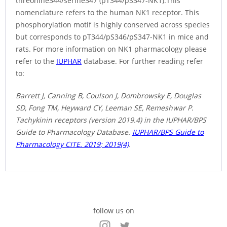
threonine344/serine347 (pT344/pS347-NK1).This
nomenclature refers to the human NK1 receptor. This
phosphorylation motif is highly conserved across species
but corresponds to pT344/pS346/pS347-NK1 in mice and
rats. For more information on NK1 pharmacology please
refer to the
IUPHAR
database. For further reading refer
to:
Barrett J, Canning B, Coulson J, Dombrowsky E, Douglas
SD, Fong TM, Heyward CY, Leeman SE, Remeshwar P.
Tachykinin receptors (version 2019.4) in the IUPHAR/BPS
Guide to Pharmacology Database.
IUPHAR/BPS Guide to
Pharmacology CITE. 2019; 2019(4)
.
follow us on