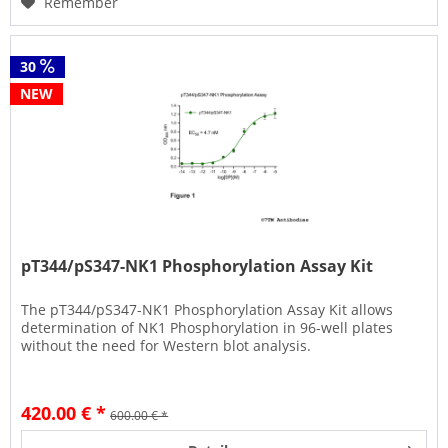
Remember
30
NEW
pT344/pS347-NK1 Phosphorylation Assay Kit
The pT344/pS347-NK1 Phosphorylation Assay Kit allows
determination of NK1 Phosphorylation in 96-well plates
without the need for Western blot analysis.
420.00 € *
600.00 € *