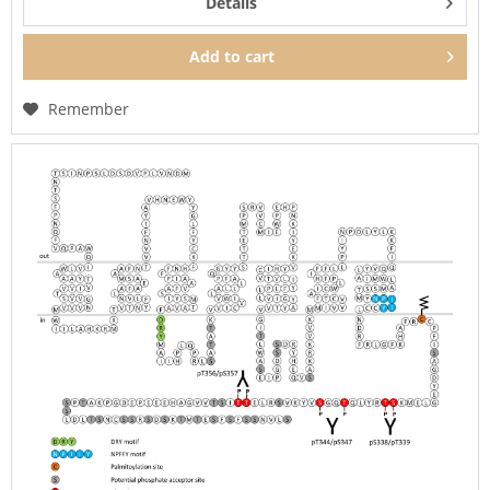
Details
Add to
cart
Remember