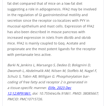
fat diet compared that of mice on a low-fat diet
suggesting a role in adipogenesis. FFA2 may be involved
in the regulation of GI gastrointestinal motility and
secretion since the receptor co-localizes with PYY in
mucosal epithelium and mast cells. Expression of FFA2
has also been described in mouse pancreas with
increased expression in islets from db/db and ob/ob
mice. FFA2 is mainly coupled to Gαq. Acetate and
propionate are the most potent ligands for the receptor
with pentanoate less active.
Barki N, Jenkins L, Marsango S, Dedeo D, Bolognini D,
Dwomoh L, Abdelmalik AM, Nilsen M, Stoffels M, Nagel F,
Schulz S, Tobin AB, Milligan G. Phosphorylation bar-
coding of free fatty acid receptor 2 is generated in
a tissue-specific manner.
Elife. 2023 Dec
12;12:RP91861.
doi: 10.7554/eLife.91861. PMID: 38085667;
PMCID: PMC10715726.