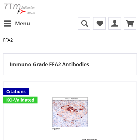
Menu
FFA2
Immuno-Grade FFA2 Antibodies
Citations
KO-Validated