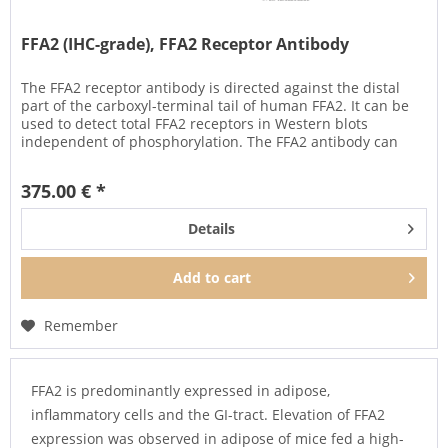
FFA2 (IHC-grade), FFA2 Receptor Antibody
The FFA2 receptor antibody is directed against the distal
part of the carboxyl-terminal tail of human FFA2. It can be
used to detect total FFA2 receptors in Western blots
independent of phosphorylation. The FFA2 antibody can
also be used...
375.00 € *
Details
Add to
cart
Remember
FFA2 is predominantly expressed in adipose,
inflammatory cells and the GI-tract. Elevation of FFA2
expression was observed in adipose of mice fed a high-