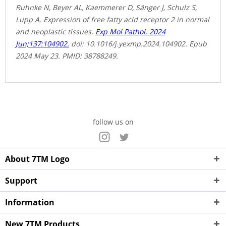
Ruhnke N, Beyer AL, Kaemmerer D, Sänger J, Schulz S,
Lupp A. Expression of free fatty acid receptor 2 in normal
and neoplastic tissues.
Exp Mol Pathol. 2024
Jun;137:104902.
doi: 10.1016/j.yexmp.2024.104902. Epub
2024 May 23. PMID: 38788249.
follow us on
About 7TM Logo
Support
Information
New 7TM Products