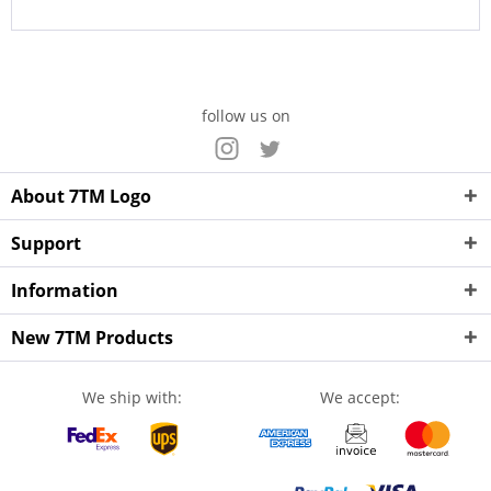
follow us on
About 7TM Logo
Support
Information
New 7TM Products
We ship with:
We accept: