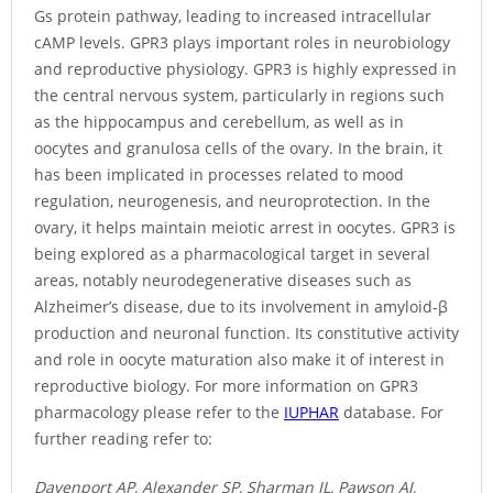
Gs protein pathway, leading to increased intracellular
cAMP levels. GPR3 plays important roles in neurobiology
and reproductive physiology. GPR3 is highly expressed in
the central nervous system, particularly in regions such
as the hippocampus and cerebellum, as well as in
oocytes and granulosa cells of the ovary. In the brain, it
has been implicated in processes related to mood
regulation, neurogenesis, and neuroprotection. In the
ovary, it helps maintain meiotic arrest in oocytes. GPR3 is
being explored as a pharmacological target in several
areas, notably neurodegenerative diseases such as
Alzheimer’s disease, due to its involvement in amyloid-β
production and neuronal function. Its constitutive activity
and role in oocyte maturation also make it of interest in
reproductive biology. For more information on GPR3
pharmacology please refer to the
IUPHAR
database. For
further reading refer to:
Davenport AP, Alexander SP, Sharman JL, Pawson AJ,