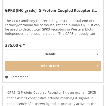
GPR3 (IHC-grade), G Protein-Coupled Receptor 3...
The GPR3 antibody is directed against the distal end of the
carboxyl-terminal tail of mouse, rat and human GRP3. It can
be used to detect total GPR3 receptors in Western blots
independent of phosphorylation. The GPR3 antibody can
also be...
375.00 € *
Details
Add to
cart
Remember
GPR3 (G Protein-Coupled Receptor 3) is an orphan GPCR
that exhibits constitutive activity, meaning it signals in
the absence of a known ligand. It primarily activates the