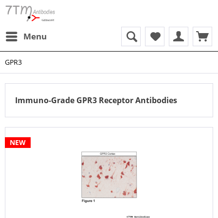
Menu
GPR3
Immuno-Grade GPR3 Receptor Antibodies
NEW