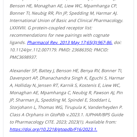
Benson HE, Monaghan AE, Liew WC, Mpamhanga CP,
Bonner TI, Neubig RR, Pin JP, Spedding M, Harmar AJ.
International Union of Basic and Clinical Pharmacology.
LXXXVIII. G protein-coupled receptor list:
recommendations for new pairings with cognate
ligands.
Pharmacol Rev. 2013 May 17;65(3):967-86.
doi:
10.1124/pr.112.007179. PMID: 23686350; PMCID:
PMC3698937.
Alexander SP, Battey J, Benson HE, Benya RV, Bonner TI,
Davenport AP, Dhanachandra Singh K, Eguchi S, Harmar
A, Holliday N, Jensen RT, Karnik S, Kostenis E, Liew WC,
Monaghan AE, Mpamhanga C, Neubig R, Pawson AJ, Pin
JP, Sharman JL, Spedding M, Spindel E, Stoddart L,
Storjohann L, Thomas WG, Tirupula K, Vanderheyden P.
Class A Orphans in GtoPdb v.2023.1. IUPHAR/BPS Guide
to Pharmacology CITE. 2023; 2023(1). Available from:
https://doi.org/10.2218/gtopdb/F16/2023.1.