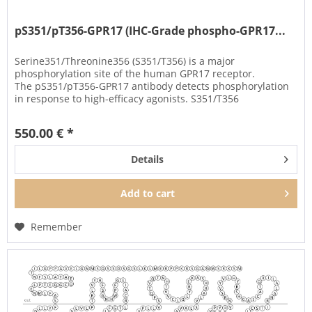
pS351/pT356-GPR17 (IHC-Grade phospho-GPR17...
Serine351/Threonine356 (S351/T356) is a major
phosphorylation site of the human GPR17 receptor.
The pS351/pT356-GPR17 antibody detects phosphorylation
in response to high-efficacy agonists. S351/T356
phosphorylation is a key regulator of...
550.00 € *
Details
Add to
cart
Remember