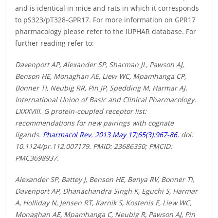
and is identical in mice and rats in which it corresponds
to pS323/pT328-GPR17. For more information on GPR17
pharmacology please refer to the IUPHAR database. For
further reading refer to:
Davenport AP, Alexander SP, Sharman JL, Pawson AJ,
Benson HE, Monaghan AE, Liew WC, Mpamhanga CP,
Bonner TI, Neubig RR, Pin JP, Spedding M, Harmar AJ.
International Union of Basic and Clinical Pharmacology.
LXXXVIII. G protein-coupled receptor list:
recommendations for new pairings with cognate
ligands.
Pharmacol Rev. 2013 May 17;65(3):967-86.
doi:
10.1124/pr.112.007179. PMID: 23686350; PMCID:
PMC3698937.
Alexander SP, Battey J, Benson HE, Benya RV, Bonner TI,
Davenport AP, Dhanachandra Singh K, Eguchi S, Harmar
A, Holliday N, Jensen RT, Karnik S, Kostenis E, Liew WC,
Monaghan AE, Mpamhanga C, Neubig R, Pawson AJ, Pin