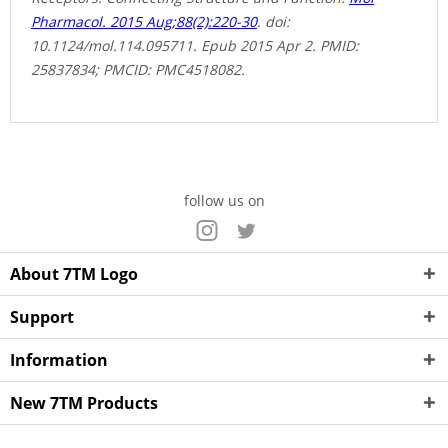
Pharmacol. 2015 Aug;88(2):220-30
. doi:
10.1124/mol.114.095711. Epub 2015 Apr 2. PMID:
25837834; PMCID: PMC4518082.
follow us on
About 7TM Logo
Support
Information
New 7TM Products