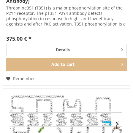
Antibody)
Threonine351 (T351) is a major phosphorylation site of the
P2Y4 receptor. The pT351-P2Y4 antibody detects
phosphorylation in response to high- and low-efficacy
agonists and after PKC activation. T351 phosphorylation is a
key regulator of...
375.00 € *
Details
Add to
cart
Remember