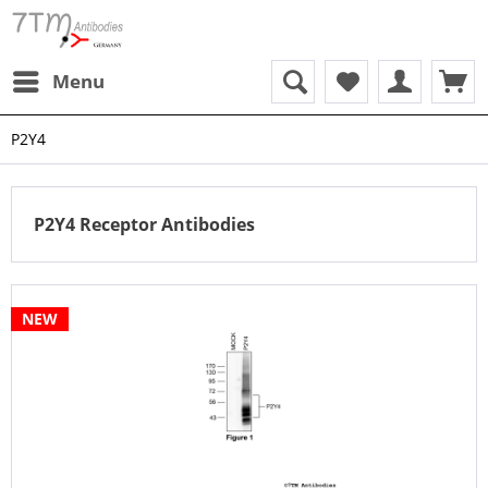
Menu
P2Y4
P2Y4 Receptor Antibodies
NEW