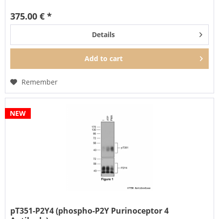
375.00 € *
Details
Add to
cart
Remember
NEW
pT351-P2Y4 (phospho-P2Y Purinoceptor 4