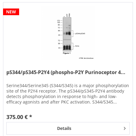
NEW
pS344/pS345-P2Y4 (phospho-P2Y Purinoceptor 4...
Serine344/Serine345 (S344/S345) is a major phosphorylation
site of the P2Y4 receptor. The pS344/pS345-P2Y4 antibody
detects phosphorylation in response to high- and low-
efficacy agonists and after PKC activation. S344/S345...
375.00 € *
Details