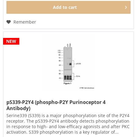
Add to
cart
Remember
NEW
pS339-P2Y4 (phospho-P2Y Purinoceptor 4
Antibody)
Serine339 (S339) is a major phosphorylation site of the P2Y4
receptor. The pS339-P2Y4 antibody detects phosphorylation
in response to high- and low-efficacy agonists and after PKC
activation. S339 phosphorylation is a key regulator of...