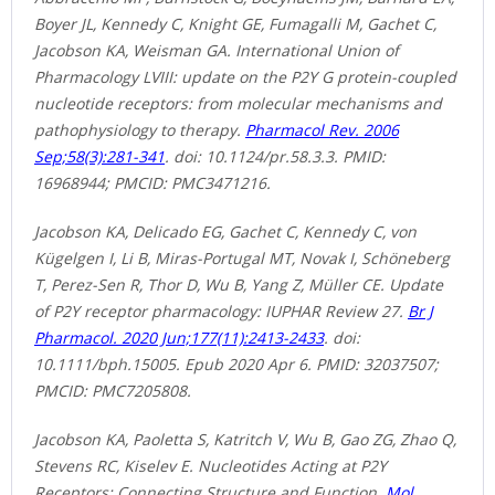
Boyer JL, Kennedy C, Knight GE, Fumagalli M, Gachet C,
Jacobson KA, Weisman GA. International Union of
Pharmacology LVIII: update on the P2Y G protein-coupled
nucleotide receptors: from molecular mechanisms and
pathophysiology to therapy.
Pharmacol Rev. 2006
Sep;58(3):281-341
. doi: 10.1124/pr.58.3.3. PMID:
16968944; PMCID: PMC3471216.
Jacobson KA, Delicado EG, Gachet C, Kennedy C, von
Kügelgen I, Li B, Miras-Portugal MT, Novak I, Schöneberg
T, Perez-Sen R, Thor D, Wu B, Yang Z, Müller CE. Update
of P2Y receptor pharmacology: IUPHAR Review 27.
Br J
Pharmacol. 2020 Jun;177(11):2413-2433
. doi:
10.1111/bph.15005. Epub 2020 Apr 6. PMID: 32037507;
PMCID: PMC7205808.
Jacobson KA, Paoletta S, Katritch V, Wu B, Gao ZG, Zhao Q,
Stevens RC, Kiselev E. Nucleotides Acting at P2Y
Receptors: Connecting Structure and Function.
Mol