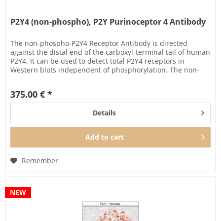
P2Y4 (non-phospho), P2Y Purinoceptor 4 Antibody
The non-phospho-P2Y4 Receptor Antibody is directed
against the distal end of the carboxyl-terminal tail of human
P2Y4. It can be used to detect total P2Y4 receptors in
Western blots independent of phosphorylation. The non-
phospho-P2Y4...
375.00 € *
Details
Add to
cart
Remember
NEW