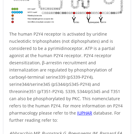
The human P2Y4 receptor is activated by uridine
nucleotidic triphosphates (not diphosphates) and is
considered to be a pyrimidinoceptor. ATP is a partial
agonist at the human P2Y4 receptor. P2Y4 receptor
desensitization, β-arrestin recruitment and
internalization are regulated by phosphorylation of
carboxyl-terminal serine339 (pS339-P2Y4),
serine344/serine345 (pS344/pS345-P2Y4) and
threonine351 (pT351-P2Y4). S339, S344/pS345 and T351
can also be phosphorylated by PKC. This nomenclature
refers to the human P2Y4. For more information on P2Y4
pharmacology please refer to the
IUPHAR
database. For
further reading refer to:
Abbracchio MP, Burnstock G, Boeynaems JM, Barnard EA,