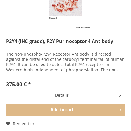
P2Y4 (IHC-grade), P2Y Purinoceptor 4 Antibody
The non-phospho-P2Y4 Receptor Antibody is directed
against the distal end of the carboxyl-terminal tail of human
P2Y4. It can be used to detect total P2Y4 receptors in
Western blots independent of phosphorylation. The non-
phospho-P2Y4...
375.00 € *
Details
Add to
cart
Remember