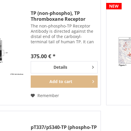
NEW
TP (non-phospho), TP
Thromboxane Receptor
Antibody
The non-phospho-TP Receptor
Antibody is directed against the
distal end of the carboxyl-
terminal tail of human TP. It can
be used to detect total TP
receptors in Western blots
375.00 € *
independent of phosphorylation.
The non-phospho-TP antibody...
Details
Add to
cart
Remember
pT337/pS340-TP (phospho-TP