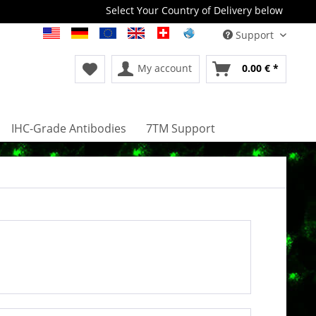
Select Your Country of Delivery below
Support
My account
0.00 € *
IHC-Grade Antibodies
7TM Support