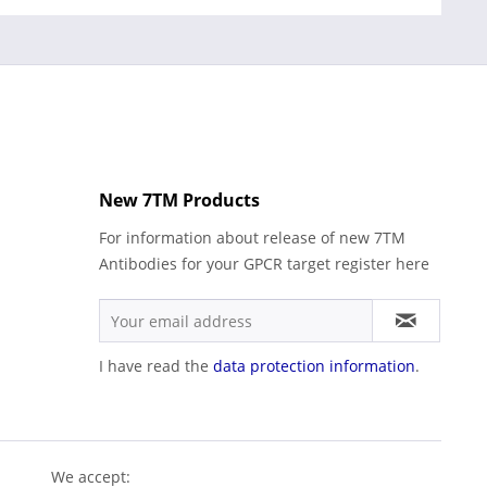
New 7TM Products
For information about release of new 7TM
Antibodies for your GPCR target register here
I have read the
data protection information
.
We accept: