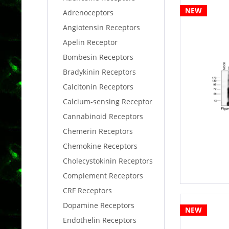
NEW
Adrenoceptors
Angiotensin Receptors
Apelin Receptor
Bombesin Receptors
Bradykinin Receptors
Calcitonin Receptors
Calcium-sensing Receptor
Cannabinoid Receptors
Chemerin Receptors
Chemokine Receptors
Cholecystokinin Receptors
Complement Receptors
CRF Receptors
Dopamine Receptors
NEW
Endothelin Receptors