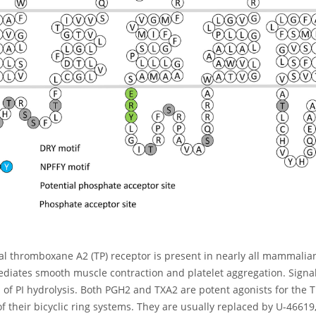
al thromboxane A2 (TP) receptor is present in nearly all mammalian
diates smooth muscle contraction and platelet aggregation. Signal 
 of PI hydrolysis. Both PGH2 and TXA2 are potent agonists for the T
 of their bicyclic ring systems. They are usually replaced by U-46619