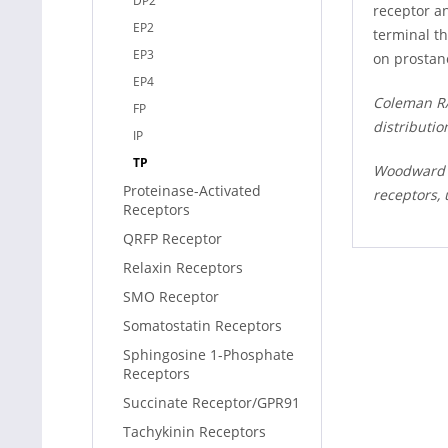
DP2
receptor a
EP2
terminal t
EP3
on prostan
EP4
Coleman RA,
FP
distributio
IP
TP
Woodward DF
Proteinase-Activated
receptors,
Receptors
QRFP Receptor
Relaxin Receptors
SMO Receptor
Somatostatin Receptors
Sphingosine 1-Phosphate
Receptors
Succinate Receptor/GPR91
Tachykinin Receptors