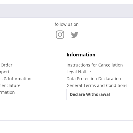
follow us on
Information
 Order
Instructions for Cancellation
pport
Legal Notice
ts & Information
Data Protection Declaration
menclature
General Terms and Conditions
rmation
Declare Withdrawal