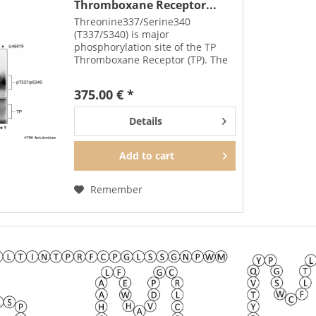
Thromboxane Receptor...
Threonine337/Serine340
(T337/S340) is major
phosphorylation site of the TP
Thromboxane Receptor (TP). The
pT337/pS340-TP antibody detects
phosphorylation in response to
375.00 € *
agonists. T337/S340
phosphorylation is likely to be
Details
involved in...
Add to
cart
Remember