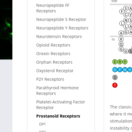
Neuropeptide FF
Receptors
Neuropeptide S Receptor
Neuropeptide Y Receptors
Neurotensin Receptors
Opioid Receptors
Orexin Receptors
Orphan Receptors
Oxysterol Receptor
P2Y Receptors
Parathyroid Hormone
Receptors
Platelet-Activating Factor
The classic
Receptor
where it me
Prostanoid Receptors
stimulation
DP1
instability