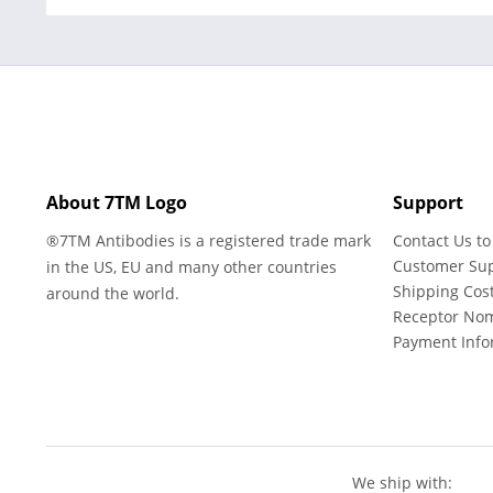
About 7TM Logo
Support
®7TM Antibodies is a registered trade mark
Contact Us to
Customer Su
in the US, EU and many other countries
Shipping Cos
around the world.
Receptor No
Payment Info
We ship with: