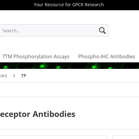
Your Resource for GPCR Research
7TM Phosphorylation Assays
Phospho-IHC Antibodies
tors
TP
eceptor Antibodies