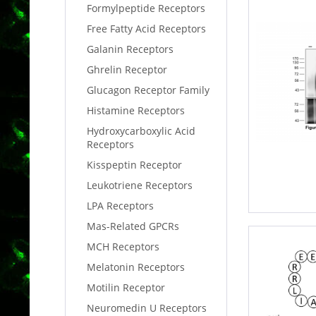
Formylpeptide Receptors
Free Fatty Acid Receptors
Galanin Receptors
Ghrelin Receptor
Glucagon Receptor Family
Histamine Receptors
Hydroxycarboxylic Acid
Receptors
Kisspeptin Receptor
Leukotriene Receptors
LPA Receptors
Mas-Related GPCRs
MCH Receptors
Melatonin Receptors
Motilin Receptor
Neuromedin U Receptors