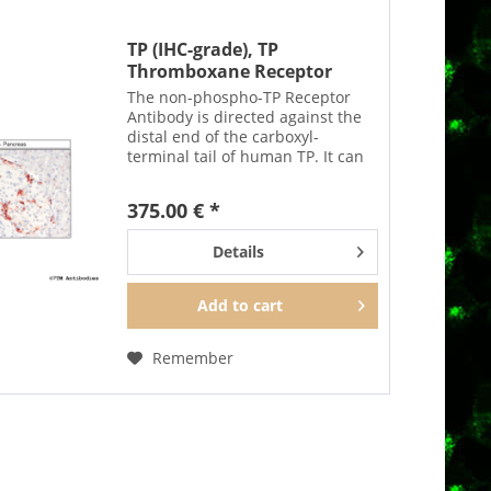
TP (IHC-grade), TP
Thromboxane Receptor
Antibody
The non-phospho-TP Receptor
Antibody is directed against the
distal end of the carboxyl-
terminal tail of human TP. It can
be used to detect total TP
receptors in Western blots
375.00 € *
independent of phosphorylation.
The non-phospho-TP antibody...
Details
Add to
cart
Remember