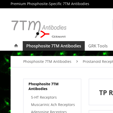
Premium Phosphosite-Specific 7TM Antibodies
Phosphosite 7TM Antibodies
GRK Tools
Phosphosite 7TM Antibodies
Prostanoid Recep
Phosphosite 7TM
Antibodies
TP R
5-HT Receptors
Muscarinic Ach Receptors
Adenosine Receptors