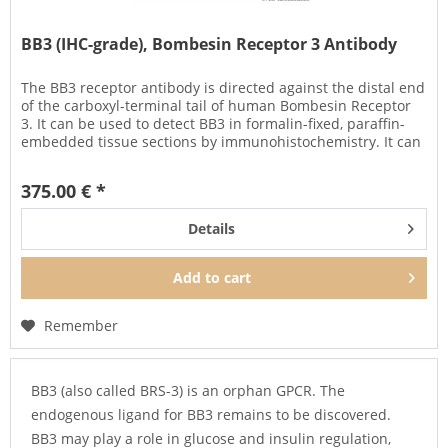
BB3 (IHC-grade), Bombesin Receptor 3 Antibody
The BB3 receptor antibody is directed against the distal end
of the carboxyl-terminal tail of human Bombesin Receptor
3. It can be used to detect BB3 in formalin-fixed, paraffin-
embedded tissue sections by immunohistochemistry. It can
be...
375.00 € *
Details
Add to
cart
Remember
BB3 (also called BRS-3) is an orphan GPCR. The
endogenous ligand for BB3 remains to be discovered.
BB3 may play a role in glucose and insulin regulation,