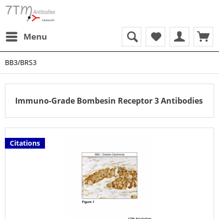
Menu
BB3/BRS3
Immuno-Grade Bombesin Receptor 3 Antibodies
Citations