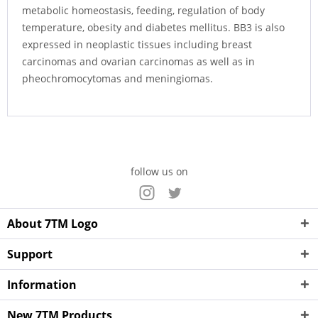
metabolic homeostasis, feeding, regulation of body
temperature, obesity and diabetes mellitus. BB3 is also
expressed in neoplastic tissues including breast
carcinomas and ovarian carcinomas as well as in
pheochromocytomas and meningiomas.
follow us on
About 7TM Logo
Support
Information
New 7TM Products