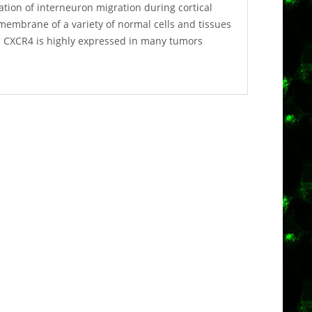
ation of interneuron migration during cortical
membrane of a variety of normal cells and tissues
x. CXCR4 is highly expressed in many tumors