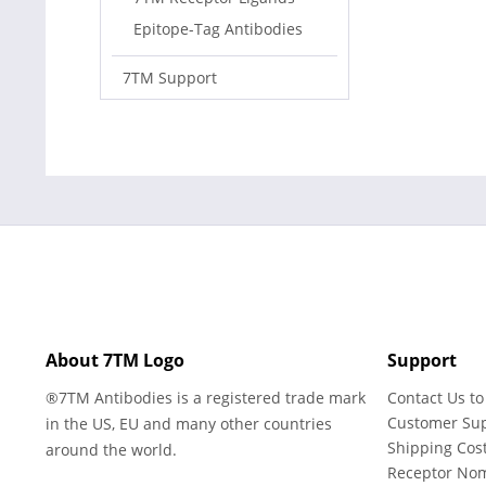
Epitope-Tag Antibodies
7TM Support
About 7TM Logo
Support
®7TM Antibodies is a registered trade mark
Contact Us to
Customer Su
in the US, EU and many other countries
Shipping Cos
around the world.
Receptor No