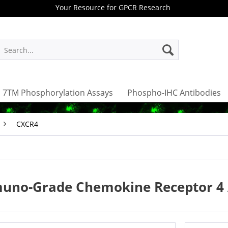
Your Resource for GPCR Research
7TM Phosphorylation Assays
Phospho-IHC Antibodies
CXCR4
uno-Grade Chemokine Receptor 4 