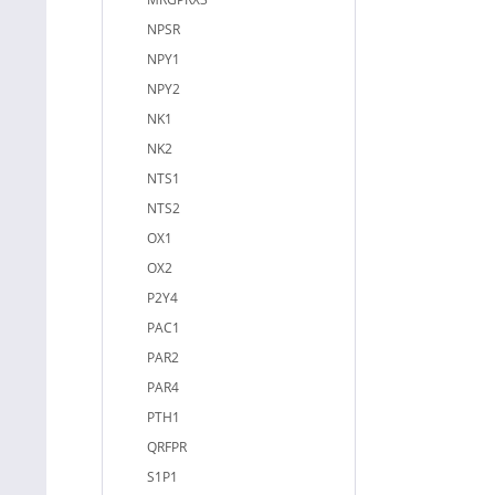
NPSR
NPY1
NPY2
NK1
NK2
NTS1
NTS2
OX1
OX2
P2Y4
PAC1
PAR2
PAR4
PTH1
QRFPR
S1P1