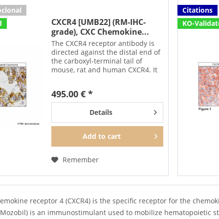
clonal
Citations
CXCR4 [UMB22] (RM-IHC-
d
KO-Valida
grade), CXC Chemokine...
The CXCR4 receptor antibody is
directed against the distal end of
the carboxyl-terminal tail of
mouse, rat and human CXCR4. It
can be used to detect CXCR4
receptors in Western blots in a
495.00 € *
phosphorylation-sensitive
manner. After agonist...
Details
Add to
cart
Remember
emokine receptor 4 (CXCR4) is the specific receptor for the chemo
Mozobil) is an immunostimulant used to mobilize hematopoietic ste