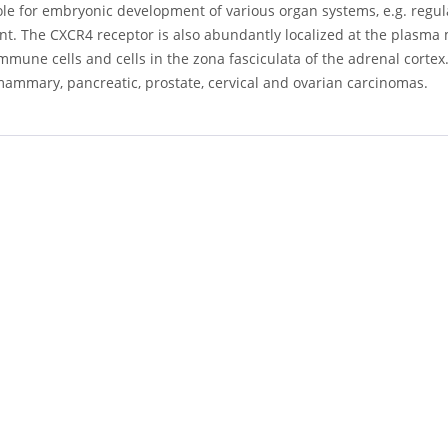
ole for embryonic development of various organ systems, e.g. regul
t. The CXCR4 receptor is also abundantly localized at the plasma 
mmune cells and cells in the zona fasciculata of the adrenal corte
mammary, pancreatic, prostate, cervical and ovarian carcinomas.