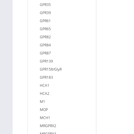
GPR35
GPR39
GPR61
GPR65
GPR82
GPR84
GPR87
GPR139
GPR158/GlyR
GPR183
HCA1
HCA2
M1
MOP
MCH1
MRGPRX2
MRGPRX3