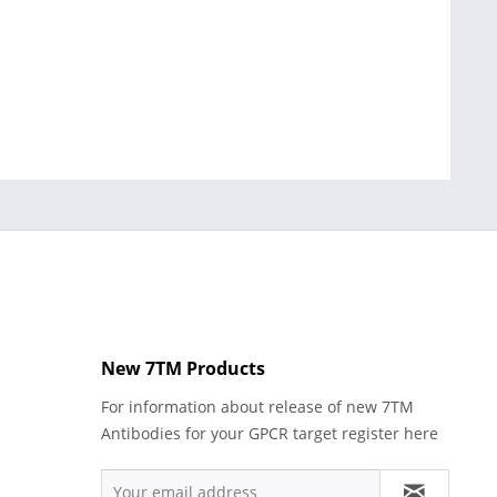
New 7TM Products
For information about release of new 7TM
Antibodies for your GPCR target register here