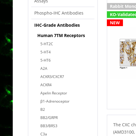
Assays
Rabbit Mono
Phospho-IHC Antibodies
KO-Validate
NEW
IHC-Grade Antibodies
Human 7TM Receptors
5-HT2C
5-HT4
5-HT6
A2A
ACKR3/CXCR7
ACKR4
Apelin Receptor
β1-Adrenoceptor
B2
BB2/GRPR
The CXC ch
BB3/BRS3
(AMD3100, 
C3a