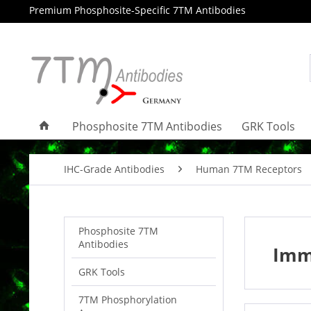
Premium Phosphosite-Specific 7TM Antibodies
Phosphosite 7TM Antibodies
GRK Tools
IHC-Grade Antibodies
Human 7TM Receptors
Phosphosite 7TM
Antibodies
Imm
GRK Tools
7TM Phosphorylation