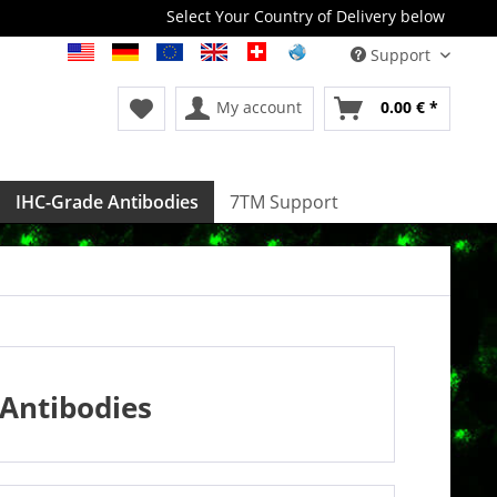
Select Your Country of Delivery below
Support
My account
0.00 € *
IHC-Grade Antibodies
7TM Support
Antibodies