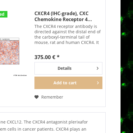
CXCR4 (IHC-grade), CXC
ted
Chemokine Receptor 4...
The CXCR4 receptor antibody is
directed against the distal end of
the carboxyl-terminal tail of
mouse, rat and human CXCR4. It
can be used to detect CXCR4
receptors in Western blots in a
375.00 € *
phosphorylation-sensitive
manner. After agonist...
Details
Add to
cart
Remember
kine CXCL12. The CXCR4 antagonist plerixafor
m cells in cancer patients. CXCR4 plays an