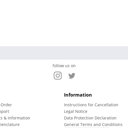
follow us on
Information
 Order
Instructions for Cancellation
pport
Legal Notice
ts & Information
Data Protection Declaration
menclature
General Terms and Conditions