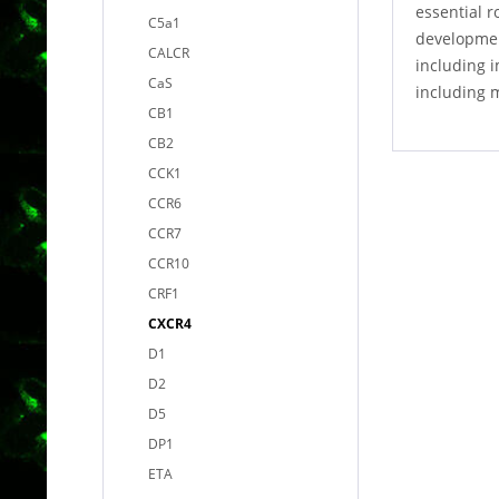
essential r
C5a1
developmen
CALCR
including i
CaS
including 
CB1
CB2
CCK1
CCR6
CCR7
CCR10
CRF1
CXCR4
D1
D2
D5
DP1
ETA