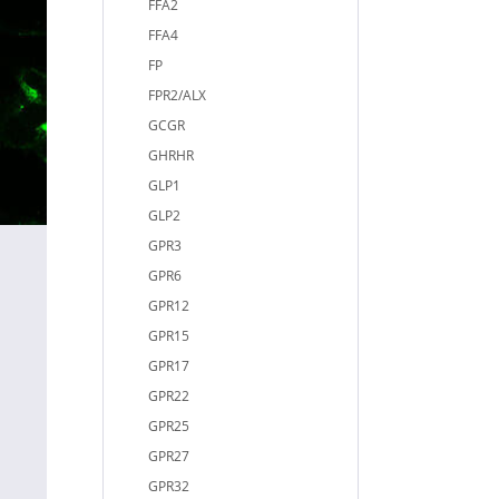
FFA2
FFA4
FP
FPR2/ALX
GCGR
GHRHR
GLP1
GLP2
GPR3
GPR6
GPR12
GPR15
GPR17
GPR22
GPR25
GPR27
GPR32