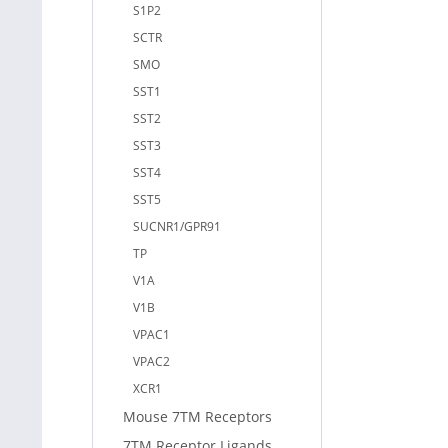
S1P2
SCTR
SMO
SST1
SST2
SST3
SST4
SST5
SUCNR1/GPR91
TP
V1A
V1B
VPAC1
VPAC2
XCR1
Mouse 7TM Receptors
7TM Receptor Ligands