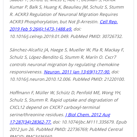
Kumar P, Balk S, Huang K, Beaulieu JM, Schulz S, Stumm
R. ACKR3 Regulation of Neuronal Migration Requires
ACKR3 Phosphorylation, but Not β-Arrestin.
Cell Rep.
2019 Feb 5;26(6):1473-1488.e9.
doi:
10.1016/j.celrep.2019.01.049. PubMed PMID: 30726732.
Sánchez-Alcañiz JA, Haege S, Mueller W, Pla R, Mackay F,
Schulz S, López-Bendito G, Stumm R, Marín O. Cxcr7
controls neuronal migration by regulating chemokine
responsiveness.
Neuron. 2011 Jan 13;69(1):77-90.
doi:
10.1016/j.neuron.2010.12.006. PubMed PMID: 21220100.
Hoffmann F, Müller W, Schütz D, Penfold ME, Wong YH,
Schulz S, Stumm R. Rapid uptake and degradation of
CXCL12 depend on CXCR7 carboxyl-terminal
serine/threonine residues.
J Biol Chem. 2012 Aug
17;287(34):28362-77.
doi: 10.1074/jbc.M111.335679. Epub
2012 Jun 26. PubMed PMID: 22736769; PubMed Central
PMCID: PMC3436560.