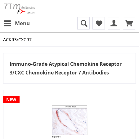
Menu
ACKR3/CXCR7
Immuno-Grade Atypical Chemokine Receptor
3/CXC Chemokine Receptor 7 Antibodies
NEW