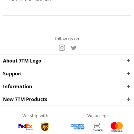
follow us on
About 7TM Logo
Support
Information
New 7TM Products
We ship with:
We accept: