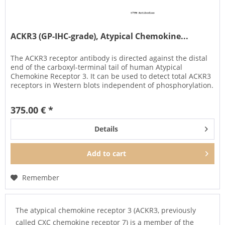
ACKR3 (GP-IHC-grade), Atypical Chemokine...
The ACKR3 receptor antibody is directed against the distal
end of the carboxyl-terminal tail of human Atypical
Chemokine Receptor 3. It can be used to detect total ACKR3
receptors in Western blots independent of phosphorylation.
The...
375.00 € *
Details
Add to
cart
Remember
The atypical chemokine receptor 3 (ACKR3, previously
called CXC chemokine receptor 7) is a member of the