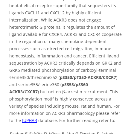
heptahelical receptor superfamily that sequesters its
ligands CXCL11 and CXCL12 by highly efficient
internalization. While ACKR3 does not engage
heterotrimeric G proteins, it regulates the amount of
ligand available for CXCR4. ACKR3 and CXCR4 cooperate
in the regulation of many chemokine-dependent
processes such as directed cell migration, immune
homeostasis, inflammation and cancer. Efficient ligand
sequestration by ACKR3 critically depends on GRK2 and
GRK5 mediated phosphorylation of carboxyl-terminal
serine350/threonine352 (
pS350/pT352-ACKR3/CXCR7
)
and serine355/serine360 (
pS355/pS360-
ACKR3/CXCR7
) but not on β-arrestin recruitment. This
phosphorylation motif is highly conserved across a
variety of species including mouse, rat and human. For
more information on ACKR3 pharmacology please refer
to the
IUPHAR
database. For further reading refer to:
Saaber F, Schütz D, Miess E, Abe P, Desikan S, Ashok