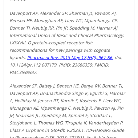
Davenport AP, Alexander SP, Sharman JL, Pawson AJ,
Benson HE, Monaghan AE, Liew WC, Mpamhanga CP,
Bonner TI, Neubig RR, Pin JP, Spedding M, Harmar AJ.
International Union of Basic and Clinical Pharmacology.
LXXXVIII. G protein-coupled receptor list:
recommendations for new pairings with cognate
ligands.
Pharmacol Rev. 2013 May 17;65(3):967-86.
doi:
10.1124/pr.112.007179. PMID: 23686350; PMCID:
PMC3698937.
Alexander SP, Battey J, Benson HE, Benya RV, Bonner TI,
Davenport AP, Dhanachandra Singh K, Eguchi S, Harmar
A, Holliday N, Jensen RT, Karnik S, Kostenis E, Liew WC,
Monaghan AE, Mpamhanga C, Neubig R, Pawson AJ, Pin
JP, Sharman JL, Spedding M, Spindel E, Stoddart L,
Storjohann L, Thomas WG, Tirupula K, Vanderheyden P.
Class A Orphans in GtoPdb v.2023.1. IUPHAR/BPS Guide
to Pharmacology CITE. 2023; 2023(1). Available from: