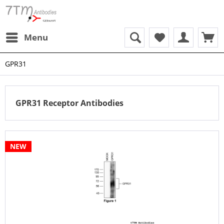
Menu
GPR31
GPR31 Receptor Antibodies
NEW