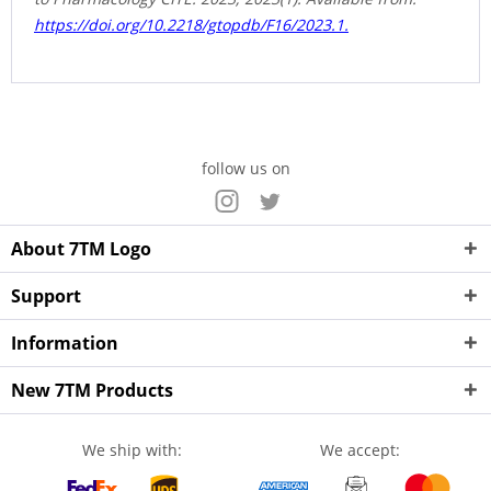
https://doi.org/10.2218/gtopdb/F16/2023.1.
follow us on
About 7TM Logo
Support
Information
New 7TM Products
We ship with:
We accept: