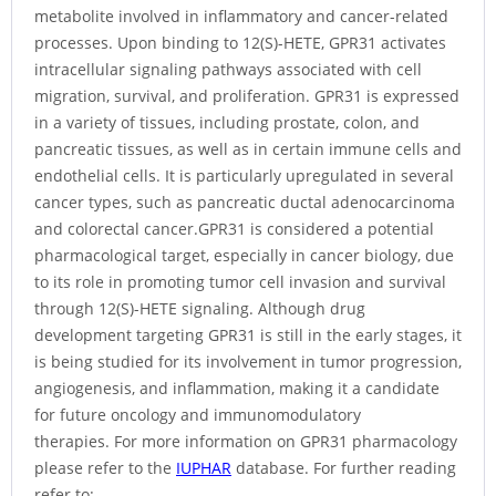
metabolite involved in inflammatory and cancer-related
processes. Upon binding to 12(S)-HETE, GPR31 activates
intracellular signaling pathways associated with cell
migration, survival, and proliferation. GPR31 is expressed
in a variety of tissues, including prostate, colon, and
pancreatic tissues, as well as in certain immune cells and
endothelial cells. It is particularly upregulated in several
cancer types, such as pancreatic ductal adenocarcinoma
and colorectal cancer.GPR31 is considered a potential
pharmacological target, especially in cancer biology, due
to its role in promoting tumor cell invasion and survival
through 12(S)-HETE signaling. Although drug
development targeting GPR31 is still in the early stages, it
is being studied for its involvement in tumor progression,
angiogenesis, and inflammation, making it a candidate
for future oncology and immunomodulatory
therapies. For more information on GPR31 pharmacology
please refer to the
IUPHAR
database. For further reading
refer to: