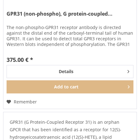
GPR31 (non-phospho), G protein-coupled...
The non-phospho-GPR31 receptor antibody is directed
against the distal end of the carboxyl-terminal tail of human
GPR31. It can be used to detect total GPR3 receptors in
Western blots independent of phosphorylation. The GPR31
antibody...
375.00 € *
Details
Add to
cart
Remember
GPR31 (G Protein-Coupled Receptor 31) is an orphan
GPCR that has been identified as a receptor for 12(S)-
hydroxyeicosatetraenoic acid (12(S)-HETE), a lipid