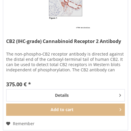
CB2 (IHC-grade) Cannabinoid Receptor 2 Antibody
The non-phospho-CB2 receptor antibody is directed against
the distal end of the carboxyl-terminal tail of human CB2. It
can be used to detect total CB2 receptors in Western blots
independent of phosphorylation. The CB2 antibody can
also...
375.00 € *
Details
Add to
cart
Remember