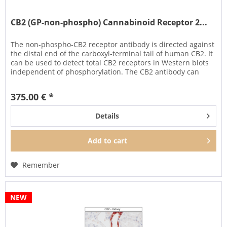
CB2 (GP-non-phospho) Cannabinoid Receptor 2...
The non-phospho-CB2 receptor antibody is directed against
the distal end of the carboxyl-terminal tail of human CB2. It
can be used to detect total CB2 receptors in Western blots
independent of phosphorylation. The CB2 antibody can
also...
375.00 € *
Details
Add to
cart
Remember
NEW