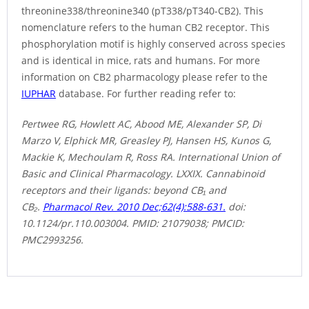
threonine338/threonine340 (pT338/pT340-CB2). This
nomenclature refers to the human CB2 receptor. This
phosphorylation motif is highly conserved across species
and is identical in mice, rats and humans. For more
information on CB2 pharmacology please refer to the
IUPHAR
database. For further reading refer to:
Pertwee RG, Howlett AC, Abood ME, Alexander SP, Di
Marzo V, Elphick MR, Greasley PJ, Hansen HS, Kunos G,
Mackie K, Mechoulam R, Ross RA. International Union of
Basic and Clinical Pharmacology. LXXIX. Cannabinoid
receptors and their ligands: beyond CB₁ and
CB₂.
Pharmacol Rev. 2010 Dec;62(4):588-631.
doi:
10.1124/pr.110.003004. PMID: 21079038; PMCID:
PMC2993256.