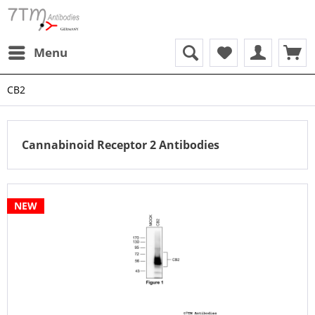
Menu
CB2
Cannabinoid Receptor 2 Antibodies
NEW