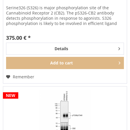
Serine326 (S326) is major phosphorylation site of the
Cannabinoid Receptor 2 (CB2). The pS326-CB2 antibody
detects phosphorylation in response to agonists. S326
phosphorylation is likely to be involved in efficient ligand
sequestration...
375.00 € *
Details
Add to
cart
Remember
NEW