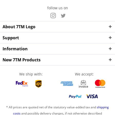
follow us on
About 7TM Logo
Support
Information
New 7TM Products
We ship with:
We accept:
* All prices are quoted net of the statutory value-added tax and
shipping
costs
and possibly delivery charges, if not otherwise described