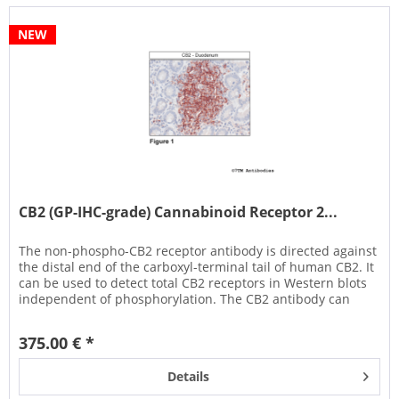
NEW
CB2 (GP-IHC-grade) Cannabinoid Receptor 2...
The non-phospho-CB2 receptor antibody is directed against
the distal end of the carboxyl-terminal tail of human CB2. It
can be used to detect total CB2 receptors in Western blots
independent of phosphorylation. The CB2 antibody can
also...
375.00 € *
Details