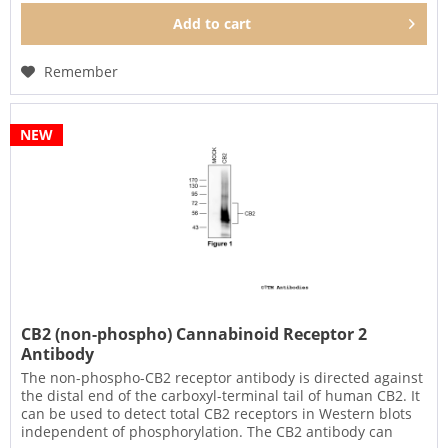
Add to
cart
Remember
NEW
CB2 (non-phospho) Cannabinoid Receptor 2
Antibody
The non-phospho-CB2 receptor antibody is directed against
the distal end of the carboxyl-terminal tail of human CB2. It
can be used to detect total CB2 receptors in Western blots
independent of phosphorylation. The CB2 antibody can