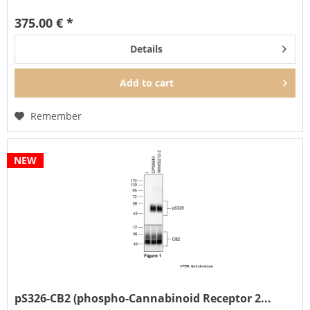
also...
375.00 € *
Details
Add to
cart
Remember
NEW
pS326-CB2 (phospho-Cannabinoid Receptor 2...