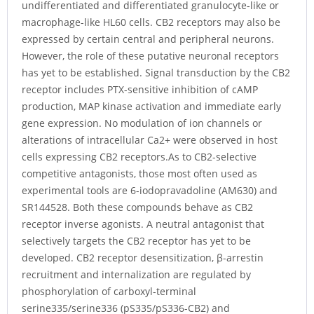
undifferentiated and differentiated granulocyte-like or
macrophage-like HL60 cells. CB2 receptors may also be
expressed by certain central and peripheral neurons.
However, the role of these putative neuronal receptors
has yet to be established. Signal transduction by the CB2
receptor includes PTX-sensitive inhibition of cAMP
production, MAP kinase activation and immediate early
gene expression. No modulation of ion channels or
alterations of intracellular Ca2+ were observed in host
cells expressing CB2 receptors.As to CB2-selective
competitive antagonists, those most often used as
experimental tools are 6-iodopravadoline (AM630) and
SR144528. Both these compounds behave as CB2
receptor inverse agonists. A neutral antagonist that
selectively targets the CB2 receptor has yet to be
developed. CB2 receptor desensitization, β-arrestin
recruitment and internalization are regulated by
phosphorylation of carboxyl-terminal
serine335/serine336 (pS335/pS336-CB2) and