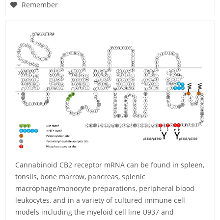
Remember
Cannabinoid CB2 receptor mRNA can be found in spleen,
tonsils, bone marrow, pancreas, splenic
macrophage/monocyte preparations, peripheral blood
leukocytes, and in a variety of cultured immune cell
models including the myeloid cell line U937 and