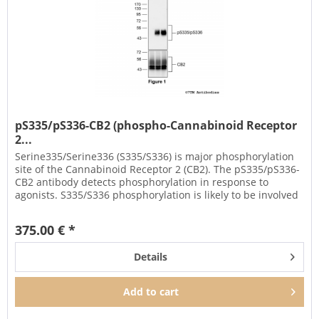
pS335/pS336-CB2 (phospho-Cannabinoid Receptor
2...
Serine335/Serine336 (S335/S336) is major phosphorylation
site of the Cannabinoid Receptor 2 (CB2). The pS335/pS336-
CB2 antibody detects phosphorylation in response to
agonists. S335/S336 phosphorylation is likely to be involved
in...
375.00 € *
Details
Add to
cart