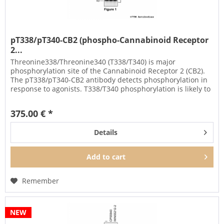
pT338/pT340-CB2 (phospho-Cannabinoid Receptor
2...
Threonine338/Threonine340 (T338/T340) is major
phosphorylation site of the Cannabinoid Receptor 2 (CB2).
The pT338/pT340-CB2 antibody detects phosphorylation in
response to agonists. T338/T340 phosphorylation is likely to
be involved in...
375.00 € *
Details
Add to
cart
Remember
NEW