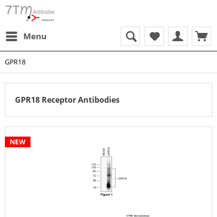
Menu
GPR18
GPR18 Receptor Antibodies
NEW