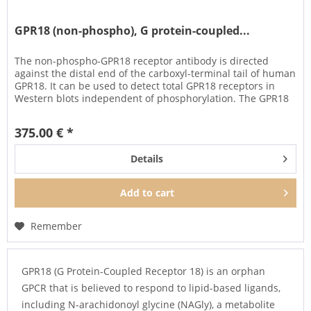
GPR18 (non-phospho), G protein-coupled...
The non-phospho-GPR18 receptor antibody is directed
against the distal end of the carboxyl-terminal tail of human
GPR18. It can be used to detect total GPR18 receptors in
Western blots independent of phosphorylation. The GPR18
antibody...
375.00 € *
Details
Add to
cart
Remember
GPR18 (G Protein-Coupled Receptor 18) is an orphan
GPCR that is believed to respond to lipid-based ligands,
including N-arachidonoyl glycine (NAGly), a metabolite