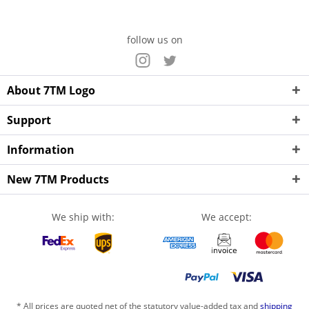
follow us on
About 7TM Logo
Support
Information
New 7TM Products
We ship with:
We accept:
* All prices are quoted net of the statutory value-added tax and
shipping