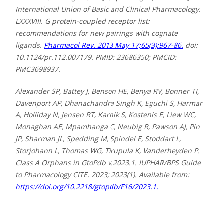
International Union of Basic and Clinical Pharmacology.
LXXXVIII. G protein-coupled receptor list:
recommendations for new pairings with cognate
ligands.
Pharmacol Rev. 2013 May 17;65(3):967-86.
doi:
10.1124/pr.112.007179. PMID: 23686350; PMCID:
PMC3698937.
Alexander SP, Battey J, Benson HE, Benya RV, Bonner TI,
Davenport AP, Dhanachandra Singh K, Eguchi S, Harmar
A, Holliday N, Jensen RT, Karnik S, Kostenis E, Liew WC,
Monaghan AE, Mpamhanga C, Neubig R, Pawson AJ, Pin
JP, Sharman JL, Spedding M, Spindel E, Stoddart L,
Storjohann L, Thomas WG, Tirupula K, Vanderheyden P.
Class A Orphans in GtoPdb v.2023.1. IUPHAR/BPS Guide
to Pharmacology CITE. 2023; 2023(1). Available from:
https://doi.org/10.2218/gtopdb/F16/2023.1.