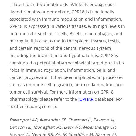
related to endocannabinoids. While its endogenous
ligand remains under debate, GPR18 is functionally
associated with immune modulation and inflammation.
GPR18 is expressed in various tissues, with high levels in
immune cells such as T cells, B cells, macrophages, and
microglia. It is also found in the spleen, thymus, testis,
and certain regions of the central nervous system,
including the brainstem and hypothalamus. GPR18 is
considered a potential pharmacological target due to its
roles in immune regulation, inflammation, pain, and
cancer progression. It has been implicated in processes
such as immune cell migration, neuroinflammation, and
tumor cell survival. For more information on GPR18
pharmacology please refer to the
IUPHAR
database. For
further reading refer to:
Davenport AP, Alexander SP, Sharman JL, Pawson AJ,
Benson HE, Monaghan AE, Liew WC, Mpamhanga CP,
Bonner TI, Neubig RR, Pin JP, Spedding M, Harmar AJ.