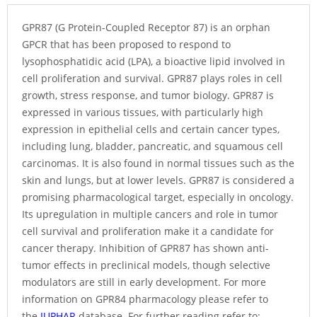
GPR87 (G Protein-Coupled Receptor 87) is an orphan
GPCR that has been proposed to respond to
lysophosphatidic acid (LPA), a bioactive lipid involved in
cell proliferation and survival. GPR87 plays roles in cell
growth, stress response, and tumor biology. GPR87 is
expressed in various tissues, with particularly high
expression in epithelial cells and certain cancer types,
including lung, bladder, pancreatic, and squamous cell
carcinomas. It is also found in normal tissues such as the
skin and lungs, but at lower levels. GPR87 is considered a
promising pharmacological target, especially in oncology.
Its upregulation in multiple cancers and role in tumor
cell survival and proliferation make it a candidate for
cancer therapy. Inhibition of GPR87 has shown anti-
tumor effects in preclinical models, though selective
modulators are still in early development. For more
information on GPR84 pharmacology please refer to
the
IUPHAR
database. For further reading refer to: