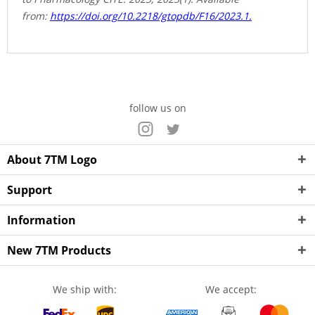
from:
https://doi.org/10.2218/gtopdb/F16/2023.1.
follow us on
About 7TM Logo
Support
Information
New 7TM Products
We ship with:
We accept: