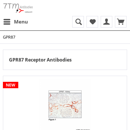
Menu
GPR87
GPR87 Receptor Antibodies
NEW