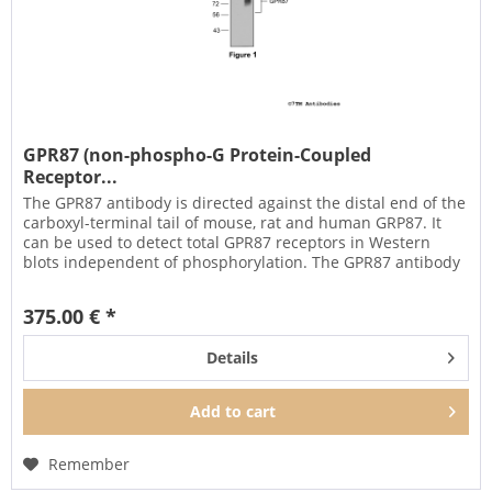
GPR87 (non-phospho-G Protein-Coupled
Receptor...
The GPR87 antibody is directed against the distal end of the
carboxyl-terminal tail of mouse, rat and human GRP87. It
can be used to detect total GPR87 receptors in Western
blots independent of phosphorylation. The GPR87 antibody
can...
375.00 € *
Details
Add to
cart
Remember