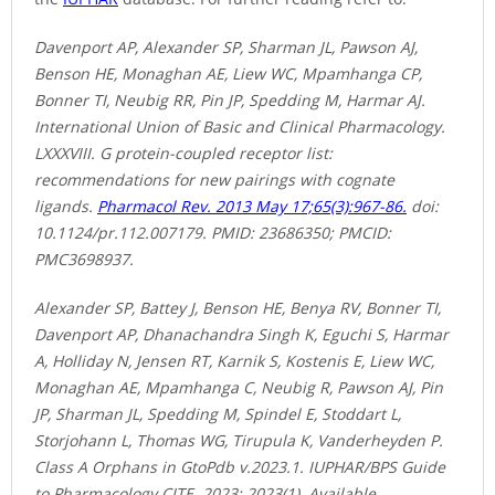
Davenport AP, Alexander SP, Sharman JL, Pawson AJ,
Benson HE, Monaghan AE, Liew WC, Mpamhanga CP,
Bonner TI, Neubig RR, Pin JP, Spedding M, Harmar AJ.
International Union of Basic and Clinical Pharmacology.
LXXXVIII. G protein-coupled receptor list:
recommendations for new pairings with cognate
ligands.
Pharmacol Rev. 2013 May 17;65(3):967-86.
doi:
10.1124/pr.112.007179. PMID: 23686350; PMCID:
PMC3698937.
Alexander SP, Battey J, Benson HE, Benya RV, Bonner TI,
Davenport AP, Dhanachandra Singh K, Eguchi S, Harmar
A, Holliday N, Jensen RT, Karnik S, Kostenis E, Liew WC,
Monaghan AE, Mpamhanga C, Neubig R, Pawson AJ, Pin
JP, Sharman JL, Spedding M, Spindel E, Stoddart L,
Storjohann L, Thomas WG, Tirupula K, Vanderheyden P.
Class A Orphans in GtoPdb v.2023.1. IUPHAR/BPS Guide
to Pharmacology CITE. 2023; 2023(1). Available