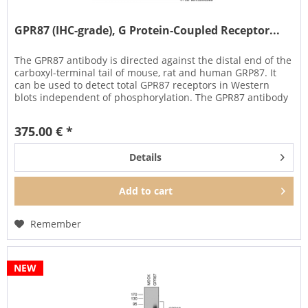
GPR87 (IHC-grade), G Protein-Coupled Receptor...
The GPR87 antibody is directed against the distal end of the
carboxyl-terminal tail of mouse, rat and human GRP87. It
can be used to detect total GPR87 receptors in Western
blots independent of phosphorylation. The GPR87 antibody
can...
375.00 € *
Details
Add to
cart
Remember
NEW