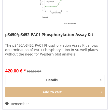
pS450/pS452-PAC1 Phosphorylation Assay Kit
The pS450/pS452-PAC1 Phosphorylation Assay Kit allows
determination of PAC1 Phosphorylation in 96-well plates
without the need for Western blot analysis.
420.00 € *
600.00 € *
Details
Add to
cart
Remember