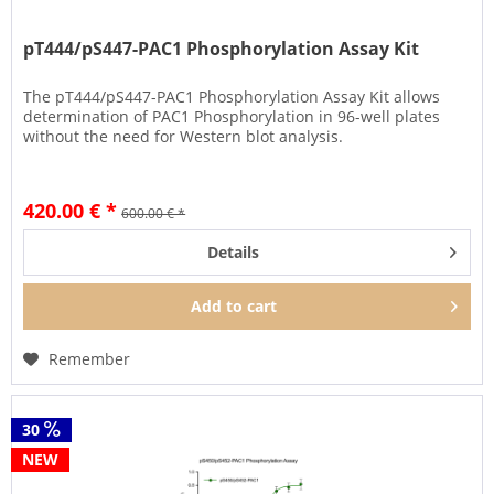
pT444/pS447-PAC1 Phosphorylation Assay Kit
The pT444/pS447-PAC1 Phosphorylation Assay Kit allows
determination of PAC1 Phosphorylation in 96-well plates
without the need for Western blot analysis.
420.00 € *
600.00 € *
Details
Add to
cart
Remember
30
NEW