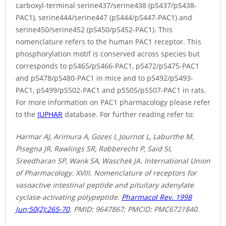
carboxyl-terminal serine437/serine438 (pS437/pS438-
PAC1), serine444/serine447 (pS444/pS447-PAC1) and
serine450/serine452 (pS450/pS452-PAC1). This
nomenclature refers to the human PAC1 receptor. This
phosphorylation motif is conserved across species but
corresponds to pS465/pS466-PAC1, pS472/pS475-PAC1
and pS478/pS480-PAC1 in mice and to pS492/pS493-
PAC1, pS499/pS502-PAC1 and pS505/pS507-PAC1 in rats.
For more information on PAC1 pharmacology please refer
to the
IUPHAR
database. For further reading refer to:
Harmar AJ, Arimura A, Gozes I, Journot L, Laburthe M,
Pisegna JR, Rawlings SR, Robberecht P, Said SI,
Sreedharan SP, Wank SA, Waschek JA. International Union
of Pharmacology. XVIII. Nomenclature of receptors for
vasoactive intestinal peptide and pituitary adenylate
cyclase-activating polypeptide.
Pharmacol Rev. 1998
Jun;50(2):265-70
. PMID: 9647867; PMCID: PMC6721840.