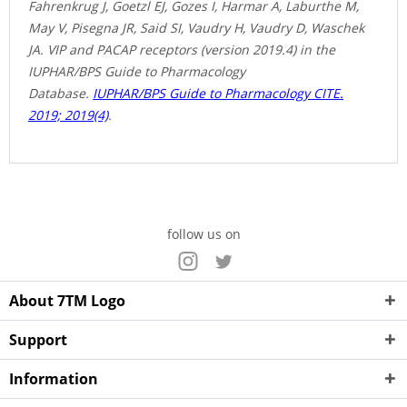
Fahrenkrug J, Goetzl EJ, Gozes I, Harmar A, Laburthe M,
May V, Pisegna JR, Said SI, Vaudry H, Vaudry D, Waschek
JA. VIP and PACAP receptors (version 2019.4) in the
IUPHAR/BPS Guide to Pharmacology
Database.
IUPHAR/BPS Guide to Pharmacology CITE.
2019; 2019(4)
.
follow us on
About 7TM Logo
Support
Information