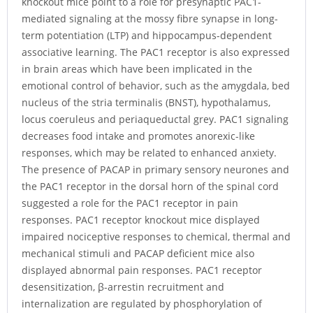
knockout mice point to a role for presynaptic PAC1-
mediated signaling at the mossy fibre synapse in long-
term potentiation (LTP) and hippocampus-dependent
associative learning. The PAC1 receptor is also expressed
in brain areas which have been implicated in the
emotional control of behavior, such as the amygdala, bed
nucleus of the stria terminalis (BNST), hypothalamus,
locus coeruleus and periaqueductal grey. PAC1 signaling
decreases food intake and promotes anorexic-like
responses, which may be related to enhanced anxiety.
The presence of PACAP in primary sensory neurones and
the PAC1 receptor in the dorsal horn of the spinal cord
suggested a role for the PAC1 receptor in pain
responses. PAC1 receptor knockout mice displayed
impaired nociceptive responses to chemical, thermal and
mechanical stimuli and PACAP deficient mice also
displayed abnormal pain responses. PAC1 receptor
desensitization, β-arrestin recruitment and
internalization are regulated by phosphorylation of