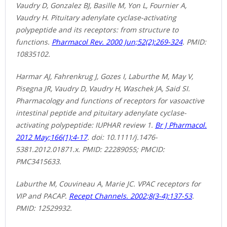
Vaudry D, Gonzalez BJ, Basille M, Yon L, Fournier A,
Vaudry H. Pituitary adenylate cyclase-activating
polypeptide and its receptors: from structure to
functions.
Pharmacol Rev. 2000 Jun;52(2):269-324
. PMID:
10835102.
Harmar AJ, Fahrenkrug J, Gozes I, Laburthe M, May V,
Pisegna JR, Vaudry D, Vaudry H, Waschek JA, Said SI.
Pharmacology and functions of receptors for vasoactive
intestinal peptide and pituitary adenylate cyclase-
activating polypeptide: IUPHAR review 1.
Br J Pharmacol.
2012 May;166(1):4-17
. doi: 10.1111/j.1476-
5381.2012.01871.x. PMID: 22289055; PMCID:
PMC3415633.
Laburthe M, Couvineau A, Marie JC. VPAC receptors for
VIP and PACAP.
Recept Channels. 2002;8(3-4):137-53
.
PMID: 12529932.