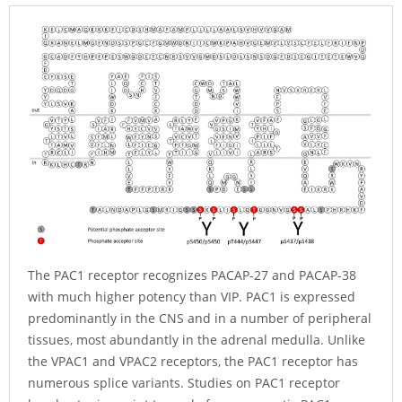
The PAC1 receptor recognizes PACAP-27 and PACAP-38
with much higher potency than VIP. PAC1 is expressed
predominantly in the CNS and in a number of peripheral
tissues, most abundantly in the adrenal medulla. Unlike
the VPAC1 and VPAC2 receptors, the PAC1 receptor has
numerous splice variants. Studies on PAC1 receptor