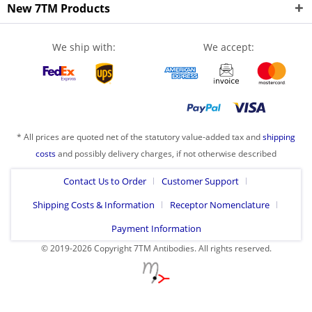
New 7TM Products
We ship with:
We accept:
* All prices are quoted net of the statutory value-added tax and
shipping
costs
and possibly delivery charges, if not otherwise described
Contact Us to Order
Customer Support
Shipping Costs & Information
Receptor Nomenclature
Payment Information
© 2019-2026 Copyright 7TM Antibodies. All rights reserved.