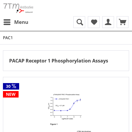
Menu
PAC1
PACAP Receptor 1 Phosphorylation Assays
30
NEW