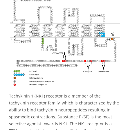
Tachykinin 1 (NK1) receptor is a member of the
tachykinin receptor family, which is characterized by the
ability to bind tachykinin neuropeptides resulting in
spasmodic contractions. Substance P (SP) is the most
selective agonist towards NK1. The NK1 receptor is a