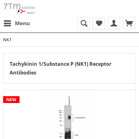
Menu
NK1
Tachykinin 1/Substance P (NK1) Receptor
Antibodies
NEW