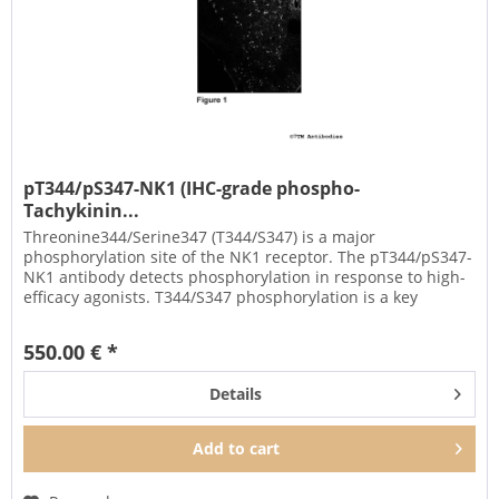
pT344/pS347-NK1 (IHC-grade phospho-
Tachykinin...
Threonine344/Serine347 (T344/S347) is a major
phosphorylation site of the NK1 receptor. The pT344/pS347-
NK1 antibody detects phosphorylation in response to high-
efficacy agonists. T344/S347 phosphorylation is a key
regulator of NK1...
550.00 € *
Details
Add to
cart