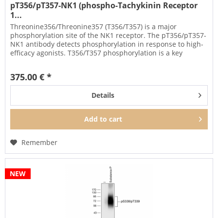
pT356/pT357-NK1 (phospho-Tachykinin Receptor
1...
Threonine356/Threonine357 (T356/T357) is a major
phosphorylation site of the NK1 receptor. The pT356/pT357-
NK1 antibody detects phosphorylation in response to high-
efficacy agonists. T356/T357 phosphorylation is a key
regulator of NK1...
375.00 € *
Details
Add to
cart
Remember
NEW