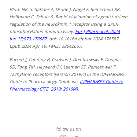
Blum NK, Schaffner A, Drube J, Nagel F, Reinscheid RK,
Hoffmann C, Schulz S. Rapid elucidation of agonist-driven
regulation of the neurokinin 1 receptor using a GPCR
phosphorylation immunoassay.
Eur J Pharmacol. 2024
Jun 15;973:176587.
doi: 10.1016/j.ejphar.2024.176587.
Epub 2024 Apr 19. PMID: 38642667.
Barrett J, Canning B, Coulson J, Dombrowsky E, Douglas
SD, Fong TM, Heyward CY, Leeman SE, Remeshwar P.
Tachykinin receptors (version 2019.4) in the IUPHAR/BPS
Guide to Pharmacology Database.
IUPHAR/BPS Guide to
Pharmacology CITE. 2019; 2019(4)
.
follow us on