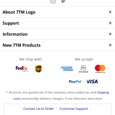
About 7TM Logo
Support
Information
New 7TM Products
We ship with:
We accept:
* All prices are quoted net of the statutory value-added tax and
shipping
costs
and possibly delivery charges, if not otherwise described
Contact Us to Order
Customer Support