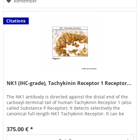
Remember
Citations
NK1 (IHC-grade), Tachykinin Receptor 1 Receptor...
The NK1 antibody is directed against the distal end of the
carboxyl-terminal tail of human Tachykinin Receptor 1 (also
called Substance P Receptor). It detects selectively the
canonical full-length NK1 Tachykinin Receptor. It can be
used...
375.00 € *