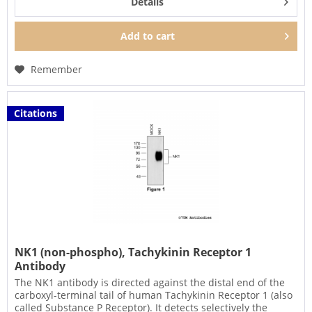
Details
Add to
cart
Remember
Citations
NK1 (non-phospho), Tachykinin Receptor 1
Antibody
The NK1 antibody is directed against the distal end of the
carboxyl-terminal tail of human Tachykinin Receptor 1 (also
called Substance P Receptor). It detects selectively the