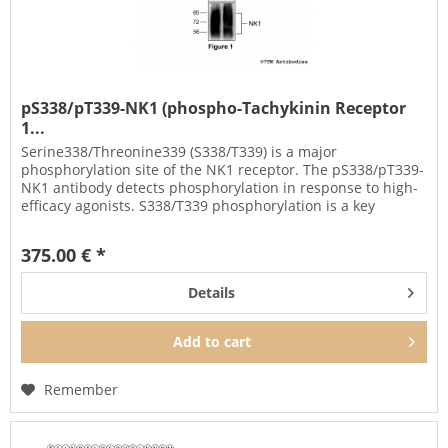
pS338/pT339-NK1 (phospho-Tachykinin Receptor
1...
Serine338/Threonine339 (S338/T339) is a major
phosphorylation site of the NK1 receptor. The pS338/pT339-
NK1 antibody detects phosphorylation in response to high-
efficacy agonists. S338/T339 phosphorylation is a key
regulator of NK1...
375.00 € *
Details
Add to
cart
Remember