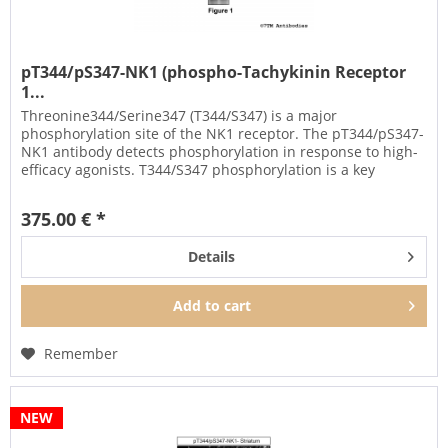
pT344/pS347-NK1 (phospho-Tachykinin Receptor
1...
Threonine344/Serine347 (T344/S347) is a major
phosphorylation site of the NK1 receptor. The pT344/pS347-
NK1 antibody detects phosphorylation in response to high-
efficacy agonists. T344/S347 phosphorylation is a key
regulator of NK1...
375.00 € *
Details
Add to
cart
Remember
NEW