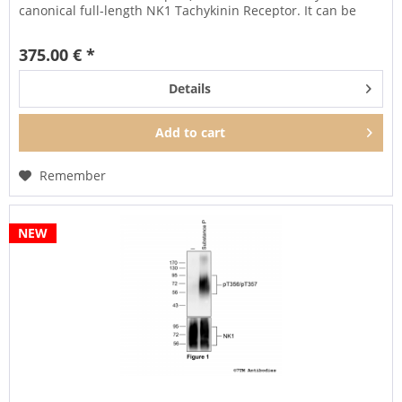
canonical full-length NK1 Tachykinin Receptor. It can be
used...
375.00 € *
Details
Add to
cart
Remember
NEW