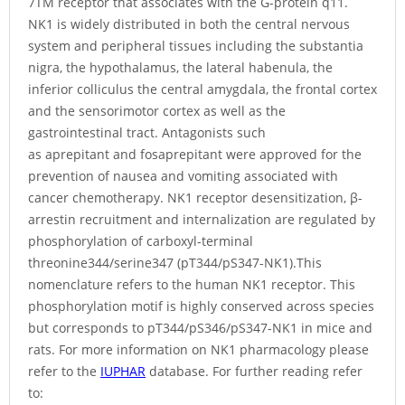
7TM receptor that associates with the G-protein q11.
NK1 is widely distributed in both the central nervous
system and peripheral tissues including the substantia
nigra, the hypothalamus, the lateral habenula, the
inferior colliculus the central amygdala, the frontal cortex
and the sensorimotor cortex as well as the
gastrointestinal tract. Antagonists such
as aprepitant and fosaprepitant were approved for the
prevention of nausea and vomiting associated with
cancer chemotherapy. NK1 receptor desensitization, β-
arrestin recruitment and internalization are regulated by
phosphorylation of carboxyl-terminal
threonine344/serine347 (pT344/pS347-NK1).This
nomenclature refers to the human NK1 receptor. This
phosphorylation motif is highly conserved across species
but corresponds to pT344/pS346/pS347-NK1 in mice and
rats. For more information on NK1 pharmacology please
refer to the
IUPHAR
database. For further reading refer
to: