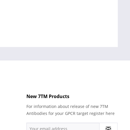
New 7TM Products
For information about release of new 7TM
Antibodies for your GPCR target register here