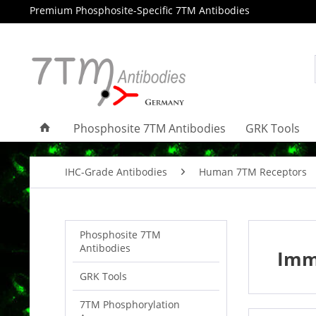
Premium Phosphosite-Specific 7TM Antibodies
Phosphosite 7TM Antibodies
GRK Tools
IHC-Grade Antibodies
Human 7TM Receptors
Phosphosite 7TM
Antibodies
Imm
GRK Tools
7TM Phosphorylation