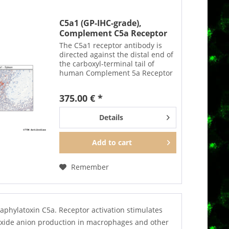
C5a1 (GP-IHC-grade),
Complement C5a Receptor
1...
The C5a1 receptor antibody is
directed against the distal end of
the carboxyl-terminal tail of
human Complement 5a Receptor
1. It can be used to detect total
C5a1 receptors in Western blots
375.00 € *
independent of phosphorylation.
The C5a1...
Details
Add to
cart
Remember
aphylatoxin C5a. Receptor activation stimulates
roxide anion production in macrophages and other