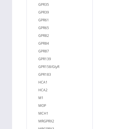
GPR35
GPR39
GPR61
GPR65
GPR82
GPR84
GPR87
GPR139
GPR158/GlyR
GPR183
HCA1
HCA2
M1
MOP
MCH1
MRGPRX2
MRGPRX3