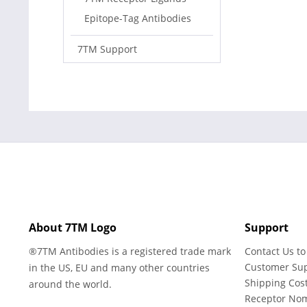
Epitope-Tag Antibodies
7TM Support
About 7TM Logo
Support
®7TM Antibodies is a registered trade mark
Contact Us to
Customer Su
in the US, EU and many other countries
Shipping Cos
around the world.
Receptor No