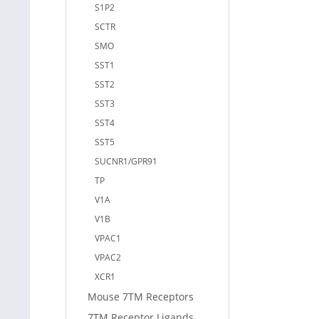
S1P2
SCTR
SMO
SST1
SST2
SST3
SST4
SST5
SUCNR1/GPR91
TP
V1A
V1B
VPAC1
VPAC2
XCR1
Mouse 7TM Receptors
7TM Receptor Ligands