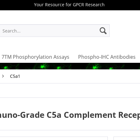
Your Resource for GPCR Research
7TM Phosphorylation Assays
Phospho-IHC Antibodies
C5a1
uno-Grade C5a Complement Recept