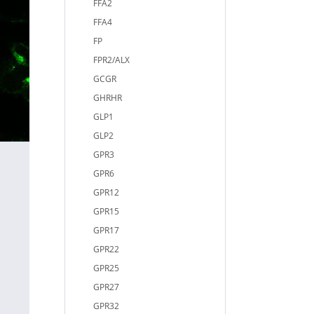
FFA2
FFA4
FP
FPR2/ALX
GCGR
GHRHR
GLP1
GLP2
GPR3
GPR6
GPR12
GPR15
GPR17
GPR22
GPR25
GPR27
GPR32