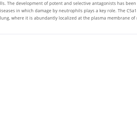
ls. The development of potent and selective antagonists has been 
iseases in which damage by neutrophils plays a key role. The C5a1
lung, where it is abundantly localized at the plasma membrane o