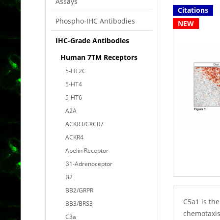
Assays
Citations
Phospho-IHC Antibodies
NEW
IHC-Grade Antibodies
Human 7TM Receptors
5-HT2C
5-HT4
5-HT6
A2A
ACKR3/CXCR7
ACKR4
Apelin Receptor
β1-Adrenoceptor
B2
BB2/GRPR
C5a1 is the
BB3/BRS3
chemotaxis
C3a