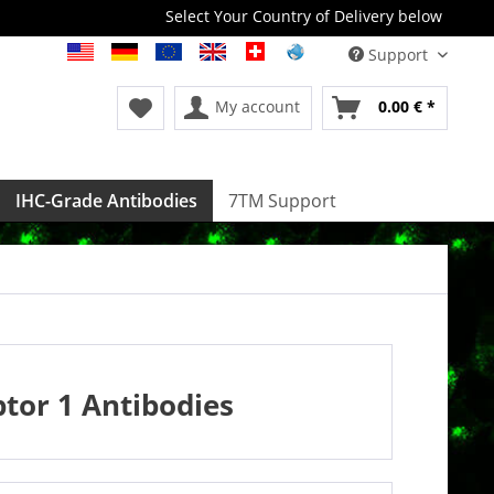
Select Your Country of Delivery below
Support
My account
0.00 € *
IHC-Grade Antibodies
7TM Support
or 1 Antibodies