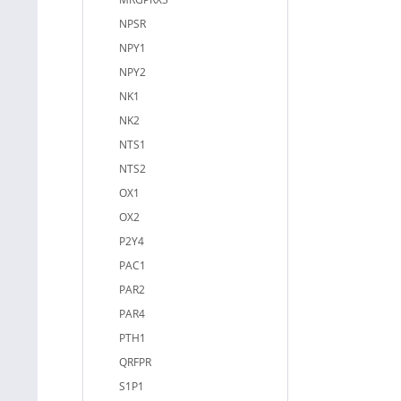
NPSR
NPY1
NPY2
NK1
NK2
NTS1
NTS2
OX1
OX2
P2Y4
PAC1
PAR2
PAR4
PTH1
QRFPR
S1P1