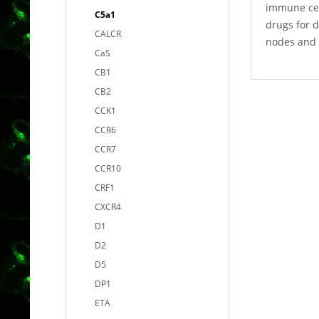
immune cel
C5a1
drugs for d
CALCR
nodes and 
CaS
CB1
CB2
CCK1
CCR6
CCR7
CCR10
CRF1
CXCR4
D1
D2
D5
DP1
ETA