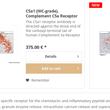
NEW
C5a1 (IHC-grade),
Complement C5a Receptor
1...
The C5a1 receptor antibody is
directed against the distal end of
the carboxyl-terminal tail of
human Complement 5a Receptor
1. It can be used to detect total
C5a1 receptors in Western blots
375.00 € *
independent of phosphorylation.
The C5a1...
Details
Add to
cart
Remember
 specific receptor for the chemotactic and inflammatory peptide an
, granule enzyme release, intracellular calcium release and supe