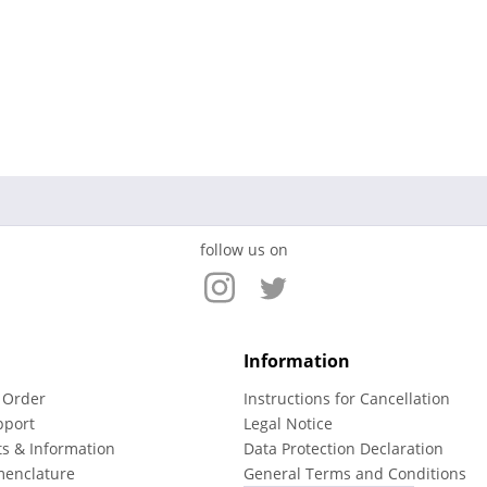
follow us on
Information
 Order
Instructions for Cancellation
pport
Legal Notice
ts & Information
Data Protection Declaration
menclature
General Terms and Conditions