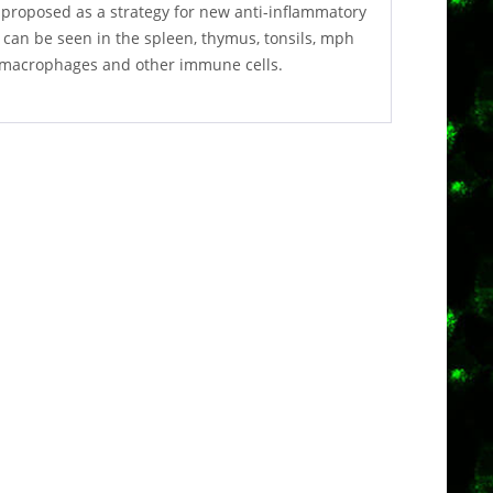
proposed as a strategy for new anti-inflammatory
 can be seen in the spleen, thymus, tonsils, mph
f macrophages and other immune cells.