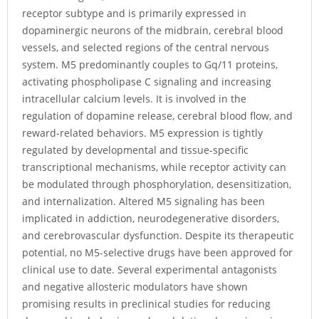
receptor subtype and is primarily expressed in
dopaminergic neurons of the midbrain, cerebral blood
vessels, and selected regions of the central nervous
system. M5 predominantly couples to Gq/11 proteins,
activating phospholipase C signaling and increasing
intracellular calcium levels. It is involved in the
regulation of dopamine release, cerebral blood flow, and
reward-related behaviors. M5 expression is tightly
regulated by developmental and tissue-specific
transcriptional mechanisms, while receptor activity can
be modulated through phosphorylation, desensitization,
and internalization. Altered M5 signaling has been
implicated in addiction, neurodegenerative disorders,
and cerebrovascular dysfunction. Despite its therapeutic
potential, no M5-selective drugs have been approved for
clinical use to date. Several experimental antagonists
and negative allosteric modulators have shown
promising results in preclinical studies for reducing