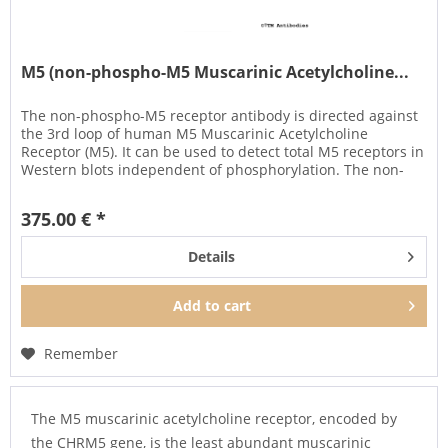
M5 (non-phospho-M5 Muscarinic Acetylcholine...
The non-phospho-M5 receptor antibody is directed against
the 3rd loop of human M5 Muscarinic Acetylcholine
Receptor (M5). It can be used to detect total M5 receptors in
Western blots independent of phosphorylation. The non-
phospho-M5...
375.00 € *
Details
Add to
cart
Remember
The M5 muscarinic acetylcholine receptor, encoded by
the CHRM5 gene, is the least abundant muscarinic