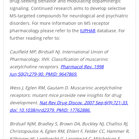
drug-seeking behavior and modulating dopaminergic
signaling. Continued research aims to develop selective
M5-targeted compounds for neurological and psychiatric
disorders. For more information on M5 receptor
pharmacology please refer to the
IUPHAR
database. For
further reading refer to:
Caulfield MP, Birdsall NJ. International Union of
Pharmacology. XVII. Classification of muscarinic
acetylcholine receptors.
Pharmacol Rev. 1998
Jun;50(2):279-90. PMID: 9647869.
Wess J, Eglen RM, Gautam D. Muscarinic acetylcholine
receptors: mutant mice provide new insights for drug
development.
Nat Rev Drug Discov. 2007 Sep;6(9):721-33.
doi: 10.1038/nrd2379. PMID: 17762886.
Birdsall NJM, Bradley S, Brown DA, Buckley NJ, Challiss RJ,
Christopoulos A, Eglen RM, Ehlert F, Felder CC, Hammer R,
Kilbinger HJ, Lambrecht G, Langmead C, Mitchelson F,