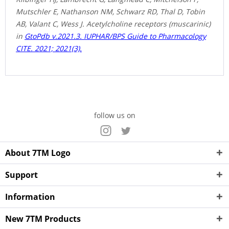
Mutschler E, Nathanson NM, Schwarz RD, Thal D, Tobin
AB, Valant C, Wess J. Acetylcholine receptors (muscarinic)
in
GtoPdb v.2021.3. IUPHAR/BPS Guide to Pharmacology
CITE. 2021; 2021(3).
follow us on
About 7TM Logo
Support
Information
New 7TM Products