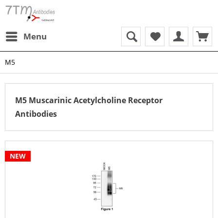
Menu
M5
M5 Muscarinic Acetylcholine Receptor
Antibodies
NEW