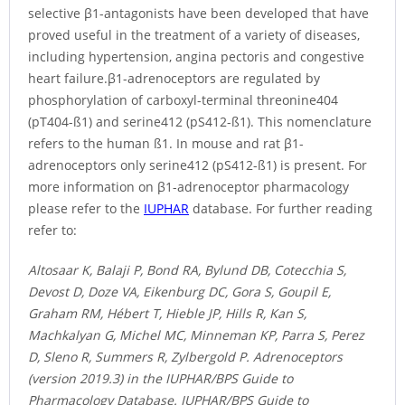
selective β1-antagonists have been developed that have
proved useful in the treatment of a variety of diseases,
including hypertension, angina pectoris and congestive
heart failure.β1-adrenoceptors are regulated by
phosphorylation of carboxyl-terminal threonine404
(pT404-ß1) and serine412 (pS412-ß1). This nomenclature
refers to the human ß1. In mouse and rat β1-
adrenoceptors only serine412 (pS412-ß1) is present. For
more information on β1-adrenoceptor pharmacology
please refer to the
IUPHAR
database. For further reading
refer to:
Altosaar K, Balaji P, Bond RA, Bylund DB, Cotecchia S,
Devost D, Doze VA, Eikenburg DC, Gora S, Goupil E,
Graham RM, Hébert T, Hieble JP, Hills R, Kan S,
Machkalyan G, Michel MC, Minneman KP, Parra S, Perez
D, Sleno R, Summers R, Zylbergold P. Adrenoceptors
(version 2019.3) in the IUPHAR/BPS Guide to
Pharmacology Database. IUPHAR/BPS Guide to