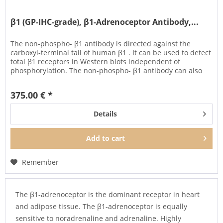
β1 (GP-IHC-grade), β1-Adrenoceptor Antibody,...
The non-phospho- β1 antibody is directed against the
carboxyl-terminal tail of human β1 . It can be used to detect
total β1 receptors in Western blots independent of
phosphorylation. The non-phospho- β1 antibody can also
be used to...
375.00 € *
Details
Add to
cart
Remember
The β1-adrenoceptor is the dominant receptor in heart
and adipose tissue. The β1-adrenoceptor is equally
sensitive to noradrenaline and adrenaline. Highly