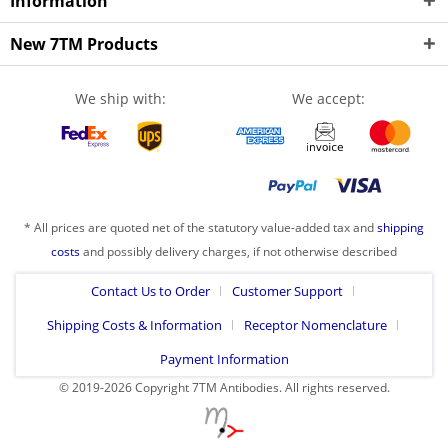
Information
New 7TM Products
We ship with:
We accept:
* All prices are quoted net of the statutory value-added tax and
shipping
costs
and possibly delivery charges, if not otherwise described
Contact Us to Order
Customer Support
Shipping Costs & Information
Receptor Nomenclature
Payment Information
© 2019-2026 Copyright 7TM Antibodies. All rights reserved.