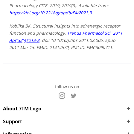
Pharmacology CITE. 2019; 2019(3). Available from:
https://doi.org/10.2218/gtopdb/F4/2021.3.
Kobilka BK. Structural insights into adrenergic receptor
function and pharmacology.
Trends Pharmacol Sci. 2011
Apr;32(4):213-8
. doi: 10.1016/j.tips.2011.02.005. Epub
2011 Mar 15. PMID: 21414670; PMCID: PMC3090711.
follow us on
About 7TM Logo
Support