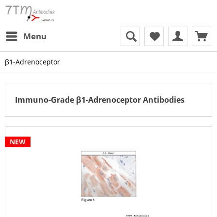
Menu
β1-Adrenoceptor
Immuno-Grade β1-Adrenoceptor Antibodies
NEW