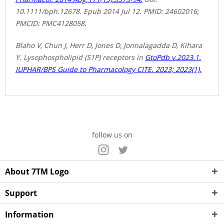
10.1111/bph.12678. Epub 2014 Jul 12. PMID: 24602016;
PMCID: PMC4128058.
Blaho V, Chun J, Herr D, Jones D, Jonnalagadda D, Kihara
Y. Lysophospholipid (S1P) receptors in
GtoPdb v.2023.1.
IUPHAR/BPS Guide to Pharmacology CITE. 2023; 2023(1).
follow us on
About 7TM Logo
Support
Information