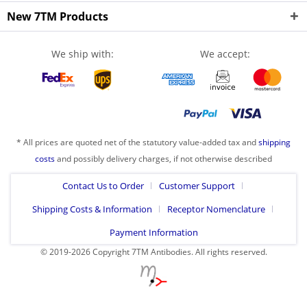
New 7TM Products
We ship with:
We accept:
* All prices are quoted net of the statutory value-added tax and
shipping
costs
and possibly delivery charges, if not otherwise described
Contact Us to Order
Customer Support
Shipping Costs & Information
Receptor Nomenclature
Payment Information
© 2019-2026 Copyright 7TM Antibodies. All rights reserved.