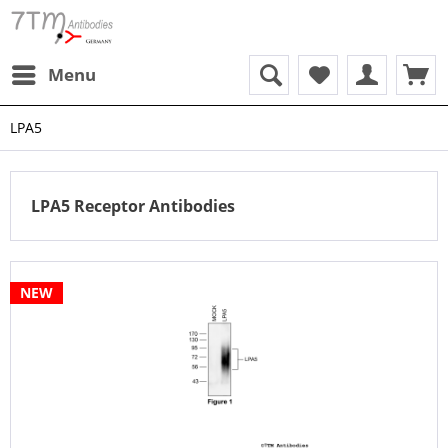
Menu
LPA5
LPA5 Receptor Antibodies
NEW