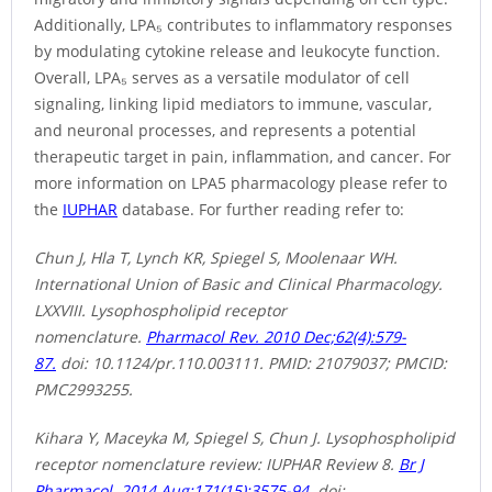
Additionally, LPA₅ contributes to inflammatory responses
by modulating cytokine release and leukocyte function.
Overall, LPA₅ serves as a versatile modulator of cell
signaling, linking lipid mediators to immune, vascular,
and neuronal processes, and represents a potential
therapeutic target in pain, inflammation, and cancer. For
more information on LPA5 pharmacology please refer to
the
IUPHAR
database. For further reading refer to:
Chun J, Hla T, Lynch KR, Spiegel S, Moolenaar WH.
International Union of Basic and Clinical Pharmacology.
LXXVIII. Lysophospholipid receptor
nomenclature.
Pharmacol Rev. 2010 Dec;62(4):579-
87.
doi: 10.1124/pr.110.003111. PMID: 21079037; PMCID:
PMC2993255.
Kihara Y, Maceyka M, Spiegel S, Chun J. Lysophospholipid
receptor nomenclature review: IUPHAR Review 8.
Br J
Pharmacol. 2014 Aug;171(15):3575-94.
doi: