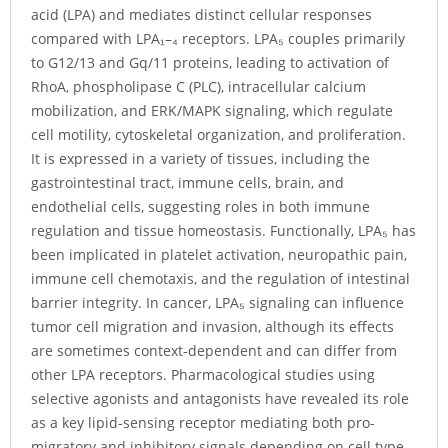
acid (LPA) and mediates distinct cellular responses
compared with LPA₁–₄ receptors. LPA₅ couples primarily
to G12/13 and Gq/11 proteins, leading to activation of
RhoA, phospholipase C (PLC), intracellular calcium
mobilization, and ERK/MAPK signaling, which regulate
cell motility, cytoskeletal organization, and proliferation.
It is expressed in a variety of tissues, including the
gastrointestinal tract, immune cells, brain, and
endothelial cells, suggesting roles in both immune
regulation and tissue homeostasis. Functionally, LPA₅ has
been implicated in platelet activation, neuropathic pain,
immune cell chemotaxis, and the regulation of intestinal
barrier integrity. In cancer, LPA₅ signaling can influence
tumor cell migration and invasion, although its effects
are sometimes context-dependent and can differ from
other LPA receptors. Pharmacological studies using
selective agonists and antagonists have revealed its role
as a key lipid-sensing receptor mediating both pro-
migratory and inhibitory signals depending on cell type.