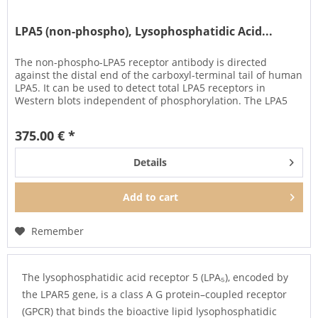
LPA5 (non-phospho), Lysophosphatidic Acid...
The non-phospho-LPA5 receptor antibody is directed
against the distal end of the carboxyl-terminal tail of human
LPA5. It can be used to detect total LPA5 receptors in
Western blots independent of phosphorylation. The LPA5
antibody can...
375.00 € *
Details
Add to
cart
Remember
The lysophosphatidic acid receptor 5 (LPA₅), encoded by
the LPAR5 gene, is a class A G protein–coupled receptor
(GPCR) that binds the bioactive lipid lysophosphatidic